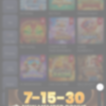
Sports
Ice Fishing
Ace Fever
Mahjong Dragons
Slot
Live Slot
Rich Coming
CHINESE NEW
SUPER
YEAR MOREWAYS
ELEMENTS 2
EGames
Live
Casino
Esport
DJ BOOM BOOM
Cash God X4096
WILD BOUNTY
QUEEN 2048
Fishing