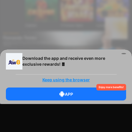
Caishen
5 Fortune Stars
Lucky Fortunes
Brand Ambassador
Fernando Torres
Footballing legend, Fernando Torres formely of liverpool, Chelsea and Atletico Madrid has put pen-to-paper on a deal with AW8
(2020/21).AW8 has high hopes that the signing of a player or Torres' stature will solidify its status as the Top Entertainment
Platform in Asia.
Bet Now
Download the app and receive even more
exclusive rewards! 🧧
Keep using the browser
Enjoy more benefits!
WELCOME TO AW8
APP
How to
REGISTER
?
Menu
Referral
Rewards Center
Account
Register
New Members Reward Up To SGD 1,500!