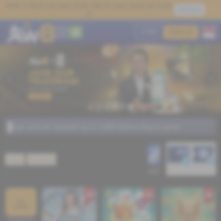
Refer a friend and earn 48.00 SGD for each friend you invite
Redeem
💥
LOGIN
SIGN UP
ops and win rewards up to 3,888 before they’re gone!
Login
/
Register
Deposit
Withdraw
APP
Hot
Game