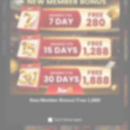
Card
Game
Mahjong Self-
Fortune Overflow
Dragon's Treasure
Drawn Win 3
3
Instant
Win
Cockfight
Joker Carnival
Evolution Lobby
Mahjong Phoenix
4096
New Member Bonus! Free 1,888!
ROMA
Legacy Of Kong
Prosperity Snake
Maxways
Don't Show Again