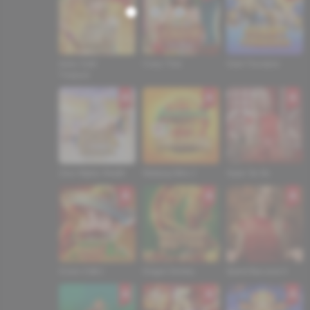
Aztec Gold
Crazy Time
Giant Tossakan
Treasure
Zeus Mighty Wealth
Mahjong Wins 2
Super Sic Bo
Green Chilli 2
Dragon Destiny
Speed Baccarat A