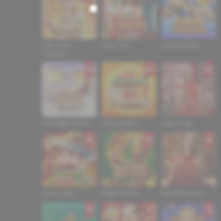
Aztec Gold
Crazy Time
Giant Tossakan
Treasure
Zeus Mighty Wealth
Mahjong Wins 2
Super Sic Bo
Green Chilli 2
Dragon Destiny
Speed Baccarat A