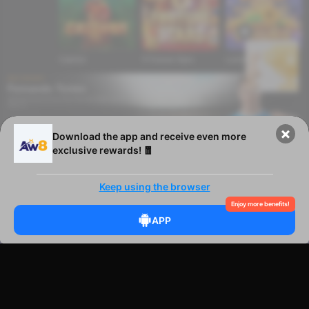
Caishen
5 Fortune Stars
Lucky Fortunes
Brand Ambassador
Fernando Torres
Footballing legend, Fernando Torres formely of liverpool, Chelsea and Atletico Madrid has put pen-to-paper on a deal with AW8
(2020/21).AW8 has high hopes that the signing of a player or Torres' stature will solidify its status as the Top Entertainment
Platform in Asia.
Bet Now
Download the app and receive even more
exclusive rewards! 🧧
Keep using the browser
Enjoy more benefits!
WELCOME TO AW8
APP
How to
REGISTER
?
Menu
Referral
Rewards Center
Account
Register
New Members Reward Up To SGD 1,500!