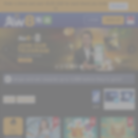
Refer a friend and earn 48.00 SGD for each friend you invite
Redeem
💥
LOGIN
SIGN UP
ao drops and win rewards up to 3,888 before they’re gone!
Login
/
Register
Deposit
Withdraw
APP
Hot
Game