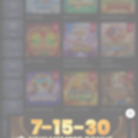
Sports
Ice Fishing
Ace Fever
Mahjong Dragons
Slot
Live Slot
Rich Coming
CHINESE NEW
SUPER
YEAR MOREWAYS
ELEMENTS 2
EGames
Live
Casino
DJ BOOM BOOM
Cash God X4096
WILD BOUNTY
Esport
QUEEN 2048
Fishing