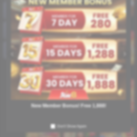
Card
Game
Mahjong Self-
Fortune Overflow
Dragon's Treasure
Drawn Win 3
3
Instant
Win
Cockfight
Joker Carnival
Evolution Lobby
Mahjong Phoenix
4096
New Member Bonus! Free 1,888!
ROMA
Legacy Of Kong
Prosperity Snake
Maxways
Don't Show Again