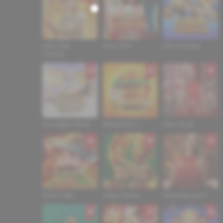
Aztec Gold
Crazy Time
Giant Tossakan
Treasure
Zeus Mighty Wealth
Mahjong Wins 2
Super Sic Bo
Green Chilli 2
Dragon Destiny
Speed Baccarat A