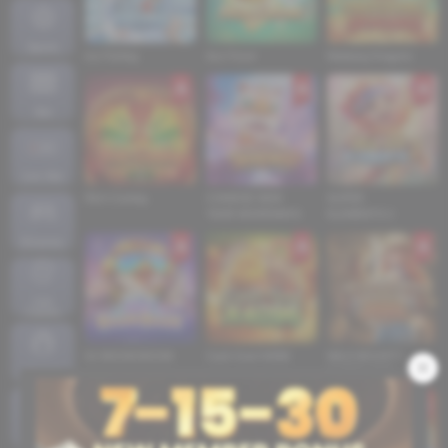
Sports
Ice Fishing
Ace Fever
Mahjong Dragons
Slot
Live Slot
Rich Coming
CHINESE NEW
SUPER
YEAR MOREWAYS
ELEMENTS 2
EGames
Live
Casino
DJ BOOM BOOM
Cash God X4096
WILD BOUNTY
Esport
QUEEN 2048
Fishing