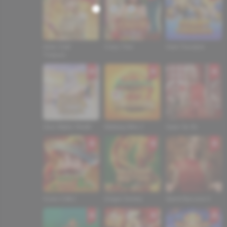
Aztec Gold
Crazy Time
Giant Tossakan
Treasure
Zeus Mighty Wealth
Mahjong Wins 2
Super Sic Bo
Green Chilli 2
Dragon Destiny
Speed Baccarat A