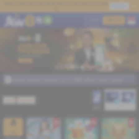
Refer a friend and earn 48.00 SGD for each friend you invite
Redeem
💥
LOGIN
SIGN UP
o drops and win rewards up to 3,888 before they’re gone!
Login
/
Register
Deposit
Withdraw
APP
Hot
Game