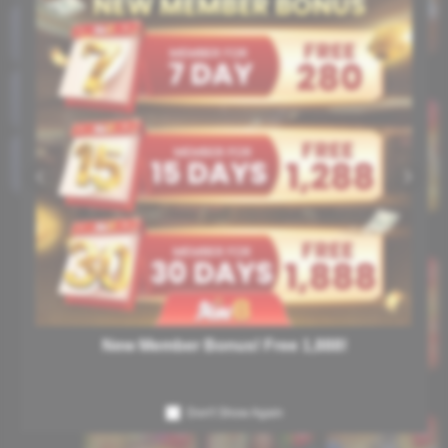
Card
Game
Mahjong Self-
Fortune Overflow
Dragon's Treasure
Drawn Win 3
3
Instant
Win
Cockfight
Joker Carnival
Evolution Lobby
Mahjong Phoenix
4096
New Member Bonus! Free 1,888!
ROMA
Legacy Of Kong
Prosperity Snake
Maxways
Don't Show Again