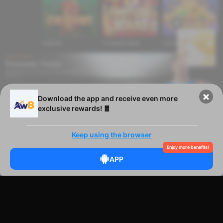
Caishen
5 Fortune Stars
Lucky Fortunes
Brand Ambassador
Fernando Torres
Footballing legend, Fernando Torres formely of liverpool, Chelsea and Atletico Madrid has put pen-to-paper on a deal with AW8
(2020/21).AW8 has high hopes that the signing of a player or Torres' stature will solidify its status as the Top Entertainment
Platform in Asia.
Bet Now
Download the app and receive even more
exclusive rewards! 🧧
Keep using the browser
Enjoy more benefits!
WELCOME TO AW8
APP
How to
REGISTER
?
Menu
Referral
Rewards Center
Account
Register
New Members Reward Up To SGD 1,500!