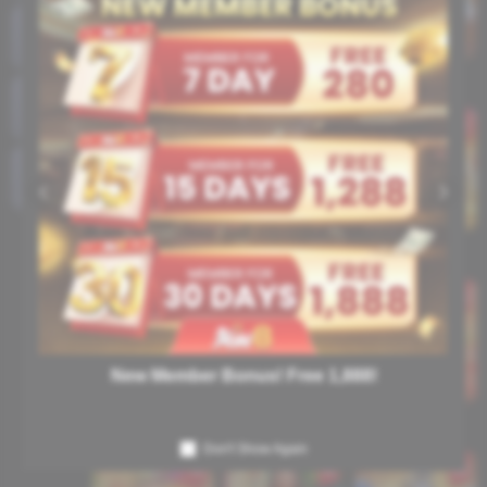
Card
Game
Mahjong Self-
Fortune Overflow
Dragon's Treasure
Drawn Win 3
3
Instant
Win
Cockfight
Joker Carnival
Evolution Lobby
Mahjong Phoenix
4096
New Member Bonus! Free 1,888!
ROMA
Legacy Of Kong
Prosperity Snake
Maxways
Don't Show Again