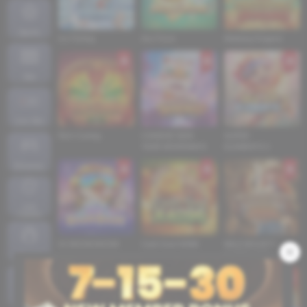
Sports
Ice Fishing
Ace Fever
Mahjong Dragons
Slot
Live Slot
Rich Coming
CHINESE NEW
SUPER
YEAR MOREWAYS
ELEMENTS 2
EGames
Live
Casino
DJ BOOM BOOM
Cash God X4096
WILD BOUNTY
Esport
QUEEN 2048
Fishing