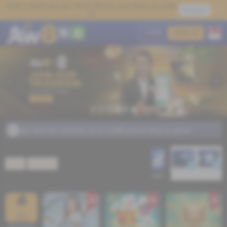
Refer a friend and earn 48.00 SGD for each friend you invite
Redeem
💥
LOGIN
SIGN UP
drops and win rewards up to 3,888 before they’re gone!
Login
/
Register
Deposit
Withdraw
APP
Hot
Game