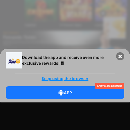
Caishen
5 Fortune Stars
Lucky Fortunes
Brand Ambassador
Fernando Torres
Footballing legend, Fernando Torres formely of liverpool, Chelsea and Atletico Madrid has put pen-to-paper on a deal with AW8
(2020/21).AW8 has high hopes that the signing of a player or Torres' stature will solidify its status as the Top Entertainment
Platform in Asia.
Bet Now
Download the app and receive even more
exclusive rewards! 🧧
Keep using the browser
Enjoy more benefits!
WELCOME TO AW8
APP
How to
REGISTER
?
Menu
Referral
Rewards Center
Account
Register
New Members Reward Up To SGD 1,500!