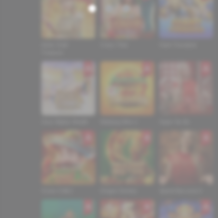
Aztec Gold
Crazy Time
Giant Tossakan
Treasure
Zeus Mighty Wealth
Mahjong Wins 2
Super Sic Bo
Green Chilli 2
Dragon Destiny
Speed Baccarat A