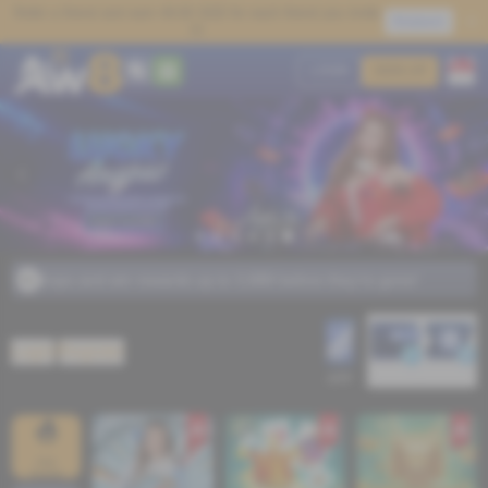
Refer a friend and earn 48.00 SGD for each friend you invite
Redeem
💥
LOGIN
SIGN UP
 drops and win rewards up to 3,888 before they’re gone!
Login
/
Register
Deposit
Withdraw
APP
Hot
Game