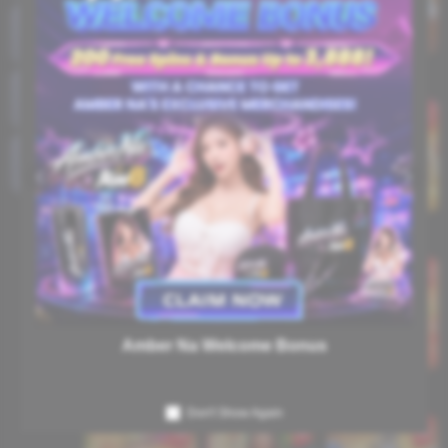
Card
Game
Mahjong Self-
Fortune Overflow
Dragon's Treasure
Drawn Win 3
3
Instant
Win
Cockfight
Joker Carnival
Evolution Lobby
Mahjong Phoenix
4096
Amber Na Welcome Bonus
ROMA
Legacy Of Kong
Prosperity Snake
Maxways
Don't Show Again