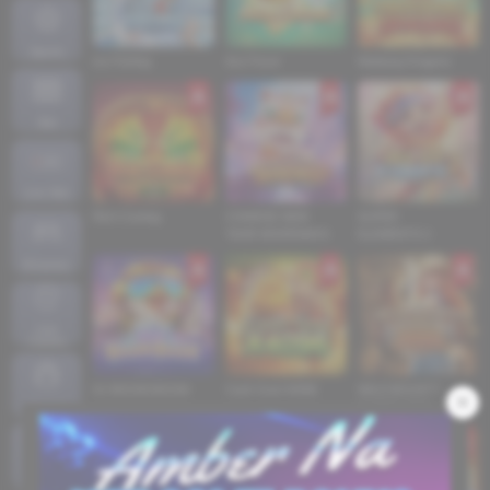
Sports
Ice Fishing
Ace Fever
Mahjong Dragons
Slot
Live Slot
Rich Coming
CHINESE NEW
SUPER
YEAR MOREWAYS
ELEMENTS 2
EGames
Live
Casino
DJ BOOM BOOM
Cash God X4096
WILD BOUNTY
Esport
QUEEN 2048
Fishing