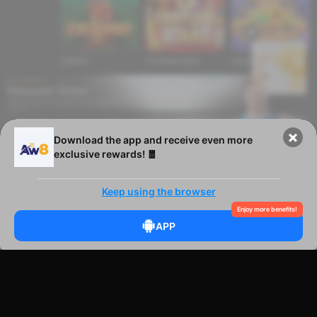
Caishen
5 Fortune Stars
Lucky Fortunes
Brand Ambassador
Fernando Torres
Footballing legend, Fernando Torres formely of liverpool, Chelsea and Atletico Madrid has put pen-to-paper on a deal with AW8
(2020/21).AW8 has high hopes that the signing of a player or Torres' stature will solidify its status as the Top Entertainment
Platform in Asia.
Bet Now
Download the app and receive even more
exclusive rewards! 🧧
Keep using the browser
Enjoy more benefits!
WELCOME TO AW8
APP
How to
REGISTER
?
Menu
Referral
Rewards Center
Account
Register
New Members Reward Up To SGD 1,500!