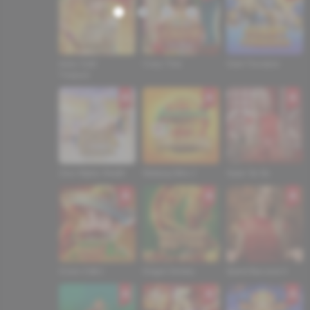
Aztec Gold
Crazy Time
Giant Tossakan
Treasure
Zeus Mighty Wealth
Mahjong Wins 2
Super Sic Bo
Green Chilli 2
Dragon Destiny
Speed Baccarat A