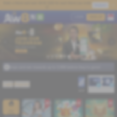
Refer a friend and earn 48.00 SGD for each friend you invite
Redeem
💥
LOGIN
SIGN UP
drops and win rewards up to 3,888 before they’re gone!
Login
/
Register
Deposit
Withdraw
APP
Hot
Game