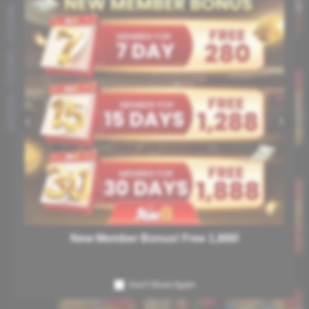
Card
Game
Mahjong Self-
Fortune Overflow
Dragon's Treasure
Drawn Win 3
3
Instant
Win
Cockfight
Joker Carnival
Evolution Lobby
Mahjong Phoenix
4096
New Member Bonus! Free 1,888!
ROMA
Legacy Of Kong
Prosperity Snake
Maxways
Don't Show Again