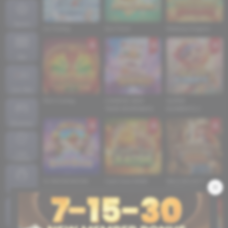
Sports
Ice Fishing
Ace Fever
Mahjong Dragons
Slot
Live Slot
Rich Coming
CHINESE NEW
SUPER
YEAR MOREWAYS
ELEMENTS 2
EGames
Live
Casino
DJ BOOM BOOM
Cash God X4096
WILD BOUNTY
Esport
QUEEN 2048
Fishing