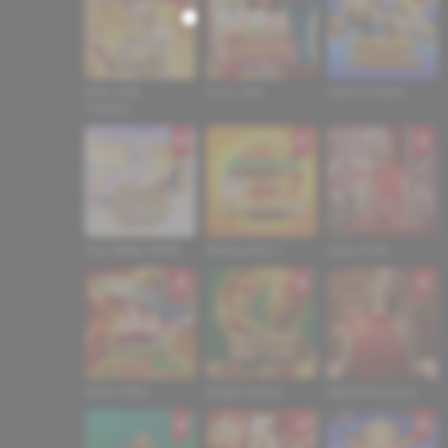
Aztec Gold
Crazy Time
Giant Tossakan
Treasure
Zeus Mighty Wealth
Mahjong Wins 2
Super Sic Bo
Green Chilli 2
Dragon Destiny
Speed Baccarat A