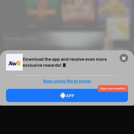
Caishen
5 Fortune Stars
Lucky Fortunes
Brand Ambassador
Fernando Torres
Footballing legend, Fernando Torres formely of liverpool, Chelsea and Atletico Madrid has put pen-to-paper on a deal with AW8
(2020/21).AW8 has high hopes that the signing of a player or Torres' stature will solidify its status as the Top Entertainment
Platform in Asia.
Bet Now
Download the app and receive even more
exclusive rewards! 🧧
Keep using the browser
Enjoy more benefits!
WELCOME TO AW8
APP
How to
REGISTER
?
Menu
Referral
Rewards Center
Account
Register
New Members Reward Up To SGD 1,500!