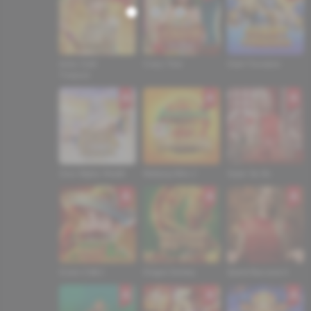
Aztec Gold
Crazy Time
Giant Tossakan
Treasure
Zeus Mighty Wealth
Mahjong Wins 2
Super Sic Bo
Green Chilli 2
Dragon Destiny
Speed Baccarat A