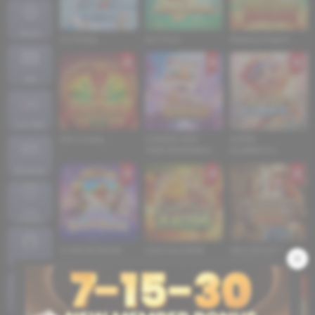
Sports
Ice Fishing
Ace Fever
Mahjong Dragons
Slot
Live Slot
Rich Coming
CHINESE NEW
SUPER
YEAR MOREWAYS
ELEMENTS 2
EGames
Live
Casino
DJ BOOM BOOM
Cash God X4096
WILD BOUNTY
Esport
QUEEN 2048
Fishing