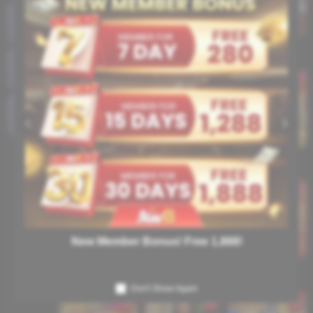
Card
Game
Mahjong Self-
Fortune Overflow
Dragon's Treasure
Drawn Win 3
3
Instant
Win
Cockfight
Joker Carnival
Evolution Lobby
Mahjong Phoenix
4096
New Member Bonus! Free 1,888!
ROMA
Legacy Of Kong
Prosperity Snake
Maxways
Don't Show Again