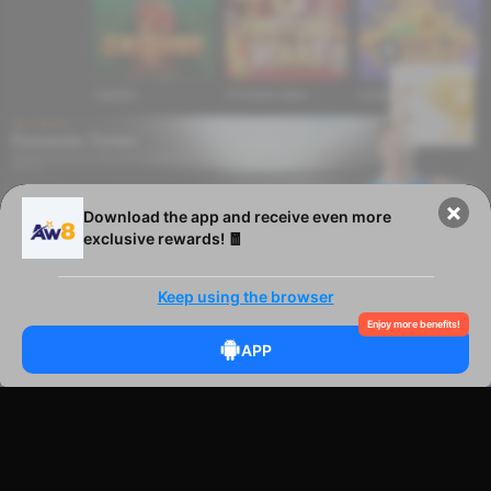
Caishen
5 Fortune Stars
Lucky Fortunes
Brand Ambassador
Fernando Torres
Footballing legend, Fernando Torres formely of liverpool, Chelsea and Atletico Madrid has put pen-to-paper on a deal with AW8
(2020/21).AW8 has high hopes that the signing of a player or Torres' stature will solidify its status as the Top Entertainment
Platform in Asia.
Bet Now
Download the app and receive even more
exclusive rewards! 🧧
Keep using the browser
Enjoy more benefits!
WELCOME TO AW8
APP
How to
REGISTER
?
Menu
Referral
Rewards Center
Account
Register
New Members Reward Up To SGD 1,500!