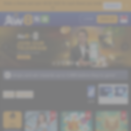
Refer a friend and earn 48.00 SGD for each friend you invite
Redeem
💥
LOGIN
SIGN UP
ao drops and win rewards up to 3,888 before they’re gone!
Login
/
Register
Deposit
Withdraw
APP
Hot
Game