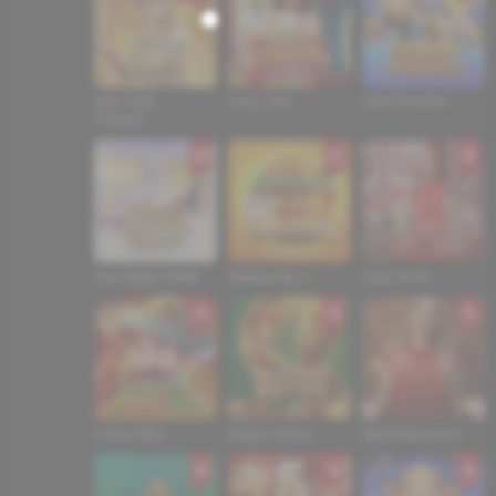
Aztec Gold
Crazy Time
Giant Tossakan
Treasure
Zeus Mighty Wealth
Mahjong Wins 2
Super Sic Bo
Green Chilli 2
Dragon Destiny
Speed Baccarat A