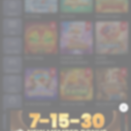
Sports
Ice Fishing
Ace Fever
Mahjong Dragons
Slot
Live Slot
Rich Coming
CHINESE NEW
SUPER
YEAR MOREWAYS
ELEMENTS 2
EGames
Live
Casino
DJ BOOM BOOM
Cash God X4096
WILD BOUNTY
Esport
QUEEN 2048
Fishing