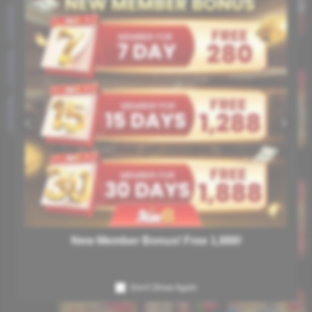
Card
Game
Mahjong Self-
Fortune Overflow
Dragon's Treasure
Drawn Win 3
3
Instant
Win
Cockfight
Joker Carnival
Evolution Lobby
Mahjong Phoenix
4096
New Member Bonus! Free 1,888!
ROMA
Legacy Of Kong
Prosperity Snake
Maxways
Don't Show Again