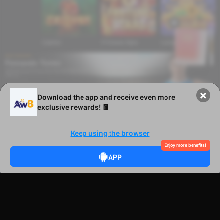
Caishen
5 Fortune Stars
Lucky Fortunes
Brand Ambassador
Fernando Torres
Footballing legend, Fernando Torres formely of liverpool, Chelsea and Atletico Madrid has put pen-to-paper on a deal with AW8
(2020/21).AW8 has high hopes that the signing of a player or Torres' stature will solidify its status as the Top Entertainment
Platform in Asia.
Bet Now
Download the app and receive even more
exclusive rewards! 🧧
Keep using the browser
Enjoy more benefits!
WELCOME TO AW8
APP
How to
REGISTER
?
Menu
Referral
Rewards Center
Account
Register
New Members Reward Up To SGD 1,500!