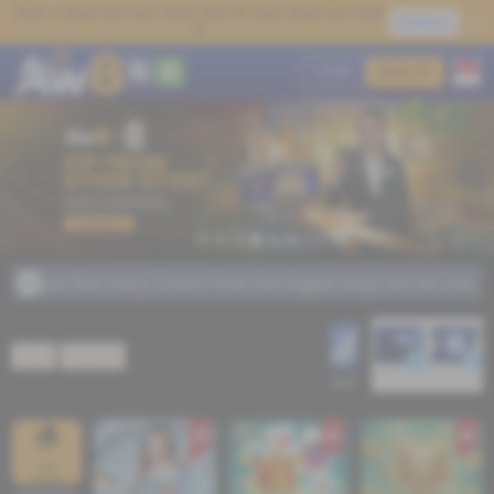
Refer a friend and earn 48.00 SGD for each friend you invite
Redeem
💥
LOGIN
SIGN UP
ngpao Rain every 2 hours! Grab free Angpao drops and win rewards up
Login
/
Register
Deposit
Withdraw
APP
Hot
Game