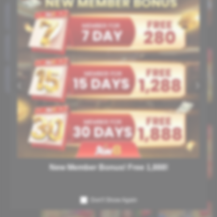
Card
Game
Mahjong Self-
Fortune Overflow
Dragon's Treasure
Drawn Win 3
3
Instant
Win
Cockfight
Joker Carnival
Evolution Lobby
Mahjong Phoenix
4096
New Member Bonus! Free 1,888!
ROMA
Legacy Of Kong
Prosperity Snake
Maxways
Don't Show Again