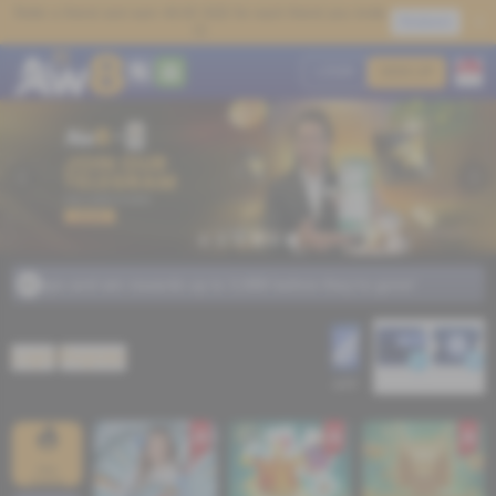
Refer a friend and earn 48.00 SGD for each friend you invite
Redeem
💥
LOGIN
SIGN UP
drops and win rewards up to 3,888 before they’re gone!
Login
/
Register
Deposit
Withdraw
APP
Hot
Game