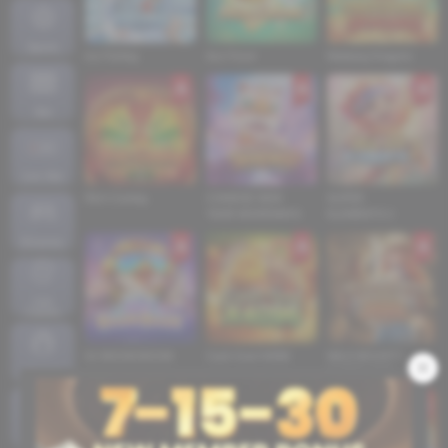
Sports
Ice Fishing
Ace Fever
Mahjong Dragons
Slot
Live Slot
Rich Coming
CHINESE NEW
SUPER
YEAR MOREWAYS
ELEMENTS 2
EGames
Live
Casino
DJ BOOM BOOM
Cash God X4096
WILD BOUNTY
Esport
QUEEN 2048
Fishing