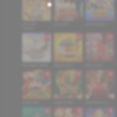
Aztec Gold
Crazy Time
Giant Tossakan
Treasure
Zeus Mighty Wealth
Mahjong Wins 2
Super Sic Bo
Green Chilli 2
Dragon Destiny
Speed Baccarat A