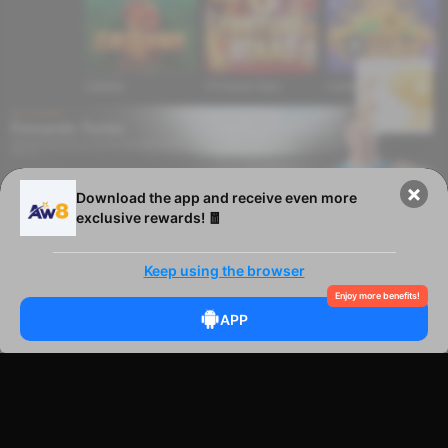
Caishen
5 Fortune Stars
Lucky Fortunes
Brand Ambassador
Fernando Torres
Footballing legend, Fernando Torres formely of liverpool, Chelsea and Atletico Madrid has put pen-to-paper on a deal with AW8
(2020/21).AW8 has high hopes that the signing of a player or Torres' stature will solidify its status as the Top Entertainment
Platform in Asia.
Bet Now
Download the app and receive even more
exclusive rewards! 🧧
Keep using the browser
Enjoy more benefits!
WELCOME TO AW8
APP
How to
REGISTER
?
Menu
Referral
Rewards Center
Account
Register
New Members Reward Up To SGD 1,500!