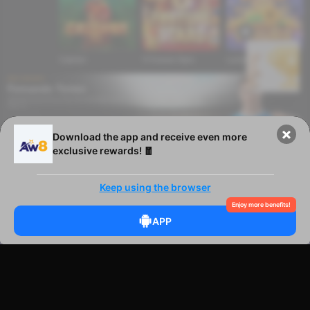
Caishen
5 Fortune Stars
Lucky Fortunes
Brand Ambassador
Fernando Torres
Footballing legend, Fernando Torres formely of liverpool, Chelsea and Atletico Madrid has put pen-to-paper on a deal with AW8
(2020/21).AW8 has high hopes that the signing of a player or Torres' stature will solidify its status as the Top Entertainment
Platform in Asia.
Bet Now
Download the app and receive even more
exclusive rewards! 🧧
Keep using the browser
Enjoy more benefits!
WELCOME TO AW8
APP
How to
REGISTER
?
Menu
Referral
Rewards Center
Account
Register
New Members Reward Up To SGD 1,500!