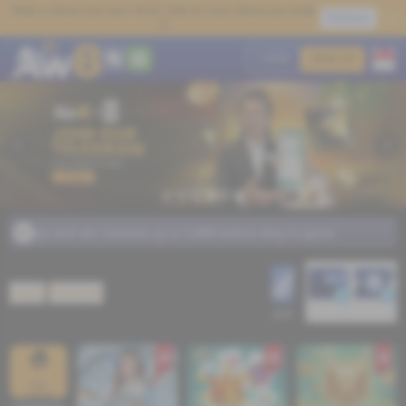
Refer a friend and earn 48.00 SGD for each friend you invite
Redeem
💥
LOGIN
SIGN UP
rops and win rewards up to 3,888 before they’re gone!
Login
/
Register
Deposit
Withdraw
APP
Hot
Game