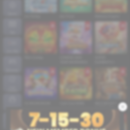
Sports
Ice Fishing
Ace Fever
Mahjong Dragons
Slot
Live Slot
Rich Coming
CHINESE NEW
SUPER
YEAR MOREWAYS
ELEMENTS 2
EGames
Live
Casino
DJ BOOM BOOM
Cash God X4096
WILD BOUNTY
Esport
QUEEN 2048
Fishing