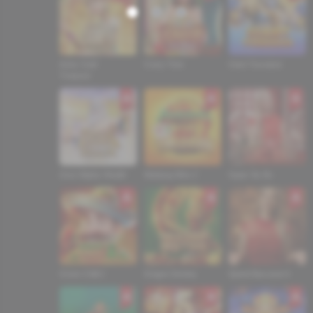
Aztec Gold
Crazy Time
Giant Tossakan
Treasure
Zeus Mighty Wealth
Mahjong Wins 2
Super Sic Bo
Green Chilli 2
Dragon Destiny
Speed Baccarat A