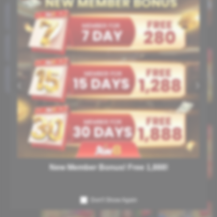
Card
Game
Mahjong Self-
Fortune Overflow
Dragon's Treasure
Drawn Win 3
3
Instant
Win
Cockfight
Joker Carnival
Evolution Lobby
Mahjong Phoenix
4096
New Member Bonus! Free 1,888!
ROMA
Legacy Of Kong
Prosperity Snake
Maxways
Don't Show Again