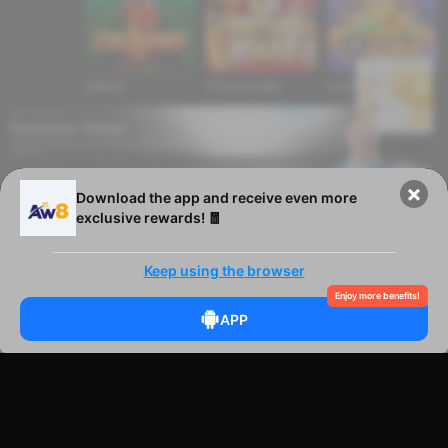
Caishen
5 Fortune Stars
Lucky Fortunes
Brand Ambassador
Fernando Torres
Footballing legend, Fernando Torres formely of liverpool, Chelsea and Atletico Madrid has put pen-to-paper on a deal with AW8
(2020/21).AW8 has high hopes that the signing of a player or Torres' stature will solidify its status as the Top Entertainment
Platform in Asia.
Bet Now
Download the app and receive even more
exclusive rewards! 🧧
Keep using the browser
Enjoy more benefits!
WELCOME TO AW8
APP
How to
REGISTER
?
Menu
Referral
Rewards Center
Account
Register
New Members Reward Up To SGD 1,500!