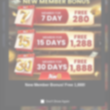
Card
Game
Mahjong Self-
Fortune Overflow
Dragon's Treasure
Drawn Win 3
3
Instant
Win
Cockfight
Joker Carnival
Evolution Lobby
Mahjong Phoenix
4096
New Member Bonus! Free 1,888!
ROMA
Legacy Of Kong
Prosperity Snake
Maxways
Don't Show Again