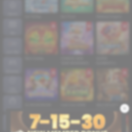
Sports
Ice Fishing
Ace Fever
Mahjong Dragons
Slot
Live Slot
Rich Coming
CHINESE NEW
SUPER
YEAR MOREWAYS
ELEMENTS 2
EGames
Live
Casino
DJ BOOM BOOM
Cash God X4096
WILD BOUNTY
Esport
QUEEN 2048
Fishing