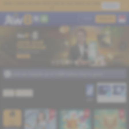
Refer a friend and earn 48.00 SGD for each friend you invite
Redeem
💥
LOGIN
SIGN UP
ps and win rewards up to 3,888 before they’re gone!
Login
/
Register
Deposit
Withdraw
APP
Hot
Game