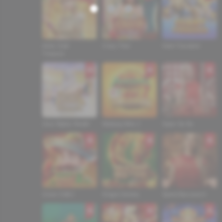
Aztec Gold
Crazy Time
Giant Tossakan
Treasure
Zeus Mighty Wealth
Mahjong Wins 2
Super Sic Bo
Green Chilli 2
Dragon Destiny
Speed Baccarat A