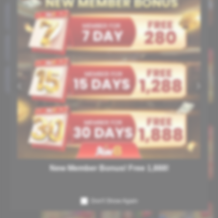
Card
Game
Mahjong Self-
Fortune Overflow
Dragon's Treasure
Drawn Win 3
3
Instant
Win
Cockfight
Joker Carnival
Evolution Lobby
Mahjong Phoenix
4096
New Member Bonus! Free 1,888!
ROMA
Legacy Of Kong
Prosperity Snake
Maxways
Don't Show Again