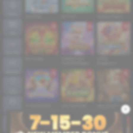
Sports
Ice Fishing
Ace Fever
Mahjong Dragons
Slot
Live Slot
Rich Coming
CHINESE NEW
SUPER
YEAR MOREWAYS
ELEMENTS 2
EGames
Live
Casino
DJ BOOM BOOM
Cash God X4096
WILD BOUNTY
Esport
QUEEN 2048
Fishing