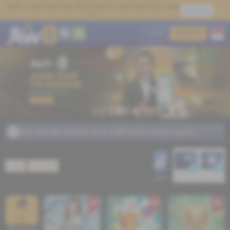
Refer a friend and earn 48.00 SGD for each friend you invite
Redeem
💥
LOGIN
SIGN UP
rops and win rewards up to 3,888 before they’re gone!
Login
/
Register
Deposit
Withdraw
APP
Hot
Game