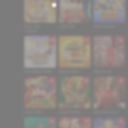
Aztec Gold
Crazy Time
Giant Tossakan
Treasure
Zeus Mighty Wealth
Mahjong Wins 2
Super Sic Bo
Green Chilli 2
Dragon Destiny
Speed Baccarat A