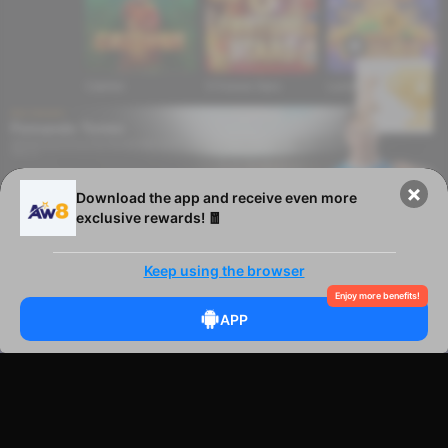
Caishen
5 Fortune Stars
Lucky Fortunes
Brand Ambassador
Fernando Torres
Footballing legend, Fernando Torres formely of liverpool, Chelsea and Atletico Madrid has put pen-to-paper on a deal with AW8
(2020/21).AW8 has high hopes that the signing of a player or Torres' stature will solidify its status as the Top Entertainment
Platform in Asia.
Bet Now
Download the app and receive even more
exclusive rewards! 🧧
Keep using the browser
Enjoy more benefits!
WELCOME TO AW8
APP
How to
REGISTER
?
Menu
Referral
Rewards Center
Account
Register
New Members Reward Up To SGD 1,500!