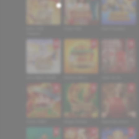
Aztec Gold
Crazy Time
Giant Tossakan
Treasure
Zeus Mighty Wealth
Mahjong Wins 2
Super Sic Bo
Green Chilli 2
Dragon Destiny
Speed Baccarat A