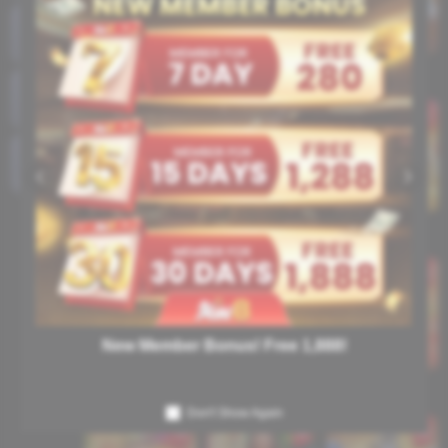
Card
Game
Mahjong Self-
Fortune Overflow
Dragon's Treasure
Drawn Win 3
3
Instant
Win
Cockfight
Joker Carnival
Evolution Lobby
Mahjong Phoenix
4096
New Member Bonus! Free 1,888!
ROMA
Legacy Of Kong
Prosperity Snake
Maxways
Don't Show Again