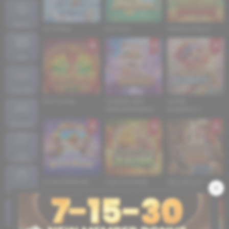
Sports
Ice Fishing
Ace Fever
Mahjong Dragons
Slot
Live Slot
Rich Coming
CHINESE NEW
SUPER
YEAR MOREWAYS
ELEMENTS 2
EGames
Live
Casino
DJ BOOM BOOM
Cash God X4096
WILD BOUNTY
Esport
QUEEN 2048
Fishing