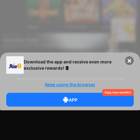
Caishen
5 Fortune Stars
Lucky Fortunes
Brand Ambassador
Fernando Torres
Footballing legend, Fernando Torres formely of liverpool, Chelsea and Atletico Madrid has put pen-to-paper on a deal with AW8
(2020/21).AW8 has high hopes that the signing of a player or Torres' stature will solidify its status as the Top Entertainment
Platform in Asia.
Bet Now
Download the app and receive even more
exclusive rewards! 🧧
Keep using the browser
Enjoy more benefits!
WELCOME TO AW8
APP
How to
REGISTER
?
Menu
Referral
Rewards Center
Account
Register
New Members Reward Up To SGD 1,500!