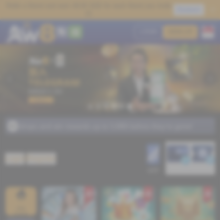
Refer a friend and earn 48.00 SGD for each friend you invite
Redeem
💥
LOGIN
SIGN UP
o drops and win rewards up to 3,888 before they’re gone!
Login
/
Register
Deposit
Withdraw
APP
Hot
Game