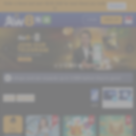
Refer a friend and earn 48.00 SGD for each friend you invite
Redeem
💥
LOGIN
SIGN UP
pao drops and win rewards up to 3,888 before they’re gone!
Login
/
Register
Deposit
Withdraw
APP
Hot
Game