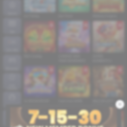
Sports
Ice Fishing
Ace Fever
Mahjong Dragons
Slot
Live Slot
Rich Coming
CHINESE NEW
SUPER
YEAR MOREWAYS
ELEMENTS 2
EGames
Live
Casino
DJ BOOM BOOM
Cash God X4096
WILD BOUNTY
Esport
QUEEN 2048
Fishing