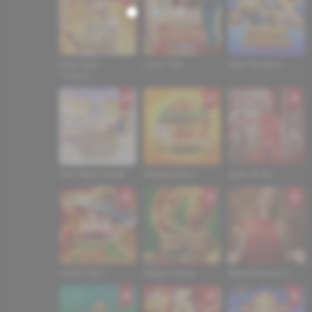
Aztec Gold
Crazy Time
Giant Tossakan
Treasure
Zeus Mighty Wealth
Mahjong Wins 2
Super Sic Bo
Green Chilli 2
Dragon Destiny
Speed Baccarat A