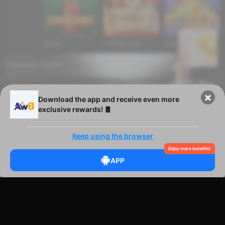
Caishen
5 Fortune Stars
Lucky Fortunes
Brand Ambassador
Fernando Torres
Footballing legend, Fernando Torres formely of liverpool, Chelsea and Atletico Madrid has put pen-to-paper on a deal with AW8
(2020/21).AW8 has high hopes that the signing of a player or Torres' stature will solidify its status as the Top Entertainment
Platform in Asia.
Bet Now
Download the app and receive even more
exclusive rewards! 🧧
Keep using the browser
Enjoy more benefits!
WELCOME TO AW8
APP
How to
REGISTER
?
Menu
Referral
Rewards Center
Account
Register
New Members Reward Up To SGD 1,500!