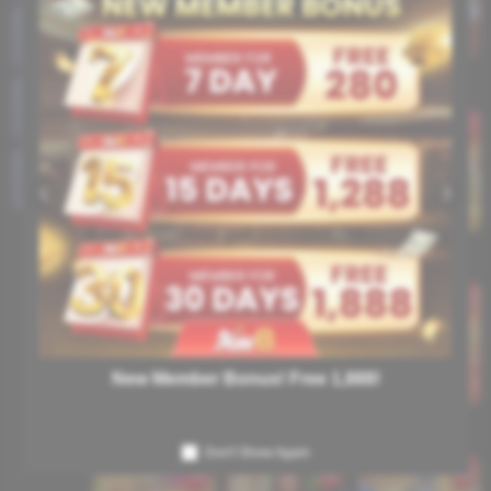
Card
Game
Mahjong Self-
Fortune Overflow
Dragon's Treasure
Drawn Win 3
3
Instant
Win
Cockfight
Joker Carnival
Evolution Lobby
Mahjong Phoenix
4096
New Member Bonus! Free 1,888!
ROMA
Legacy Of Kong
Prosperity Snake
Maxways
Don't Show Again