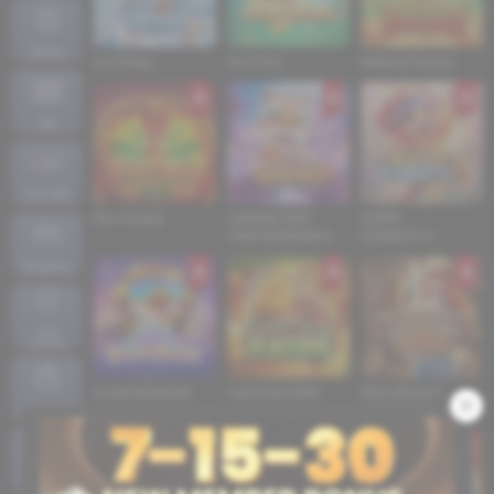
Sports
Ice Fishing
Ace Fever
Mahjong Dragons
Slot
Live Slot
Rich Coming
CHINESE NEW
SUPER
YEAR MOREWAYS
ELEMENTS 2
EGames
Live
Casino
DJ BOOM BOOM
Cash God X4096
WILD BOUNTY
Esport
QUEEN 2048
Fishing