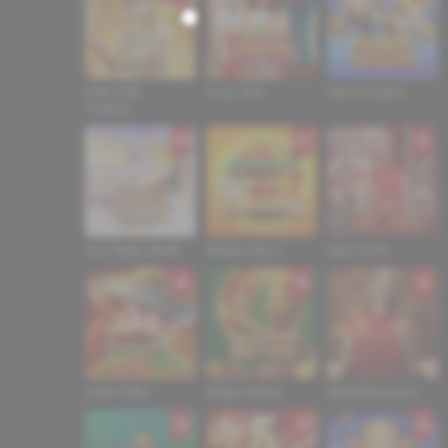
Aztec Gold
Crazy Time
Giant Tossakan
Treasure
Zeus Mighty Wealth
Mahjong Wins 2
Super Sic Bo
Green Chilli 2
Dragon Destiny
Speed Baccarat A