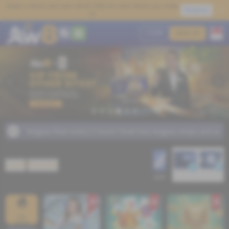
Refer a friend and earn 48.00 SGD for each friend you invite
Redeem
💥
LOGIN
SIGN UP
Angpao Rain every 2 hours! Grab free Angpao drops and win rewar
Login
/
Register
Deposit
Withdraw
APP
Hot
Game