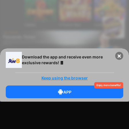
Caishen
5 Fortune Stars
Lucky Fortunes
Brand Ambassador
Fernando Torres
Footballing legend, Fernando Torres formely of liverpool, Chelsea and Atletico Madrid has put pen-to-paper on a deal with AW8
(2020/21).AW8 has high hopes that the signing of a player or Torres' stature will solidify its status as the Top Entertainment
Platform in Asia.
Bet Now
Download the app and receive even more
exclusive rewards! 🧧
Keep using the browser
Enjoy more benefits!
WELCOME TO AW8
APP
How to
REGISTER
?
Menu
Referral
Rewards Center
Account
Register
New Members Reward Up To SGD 1,500!