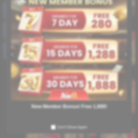
Card
Game
Mahjong Self-
Fortune Overflow
Dragon's Treasure
Drawn Win 3
3
Instant
Win
Cockfight
Joker Carnival
Evolution Lobby
Mahjong Phoenix
4096
New Member Bonus! Free 1,888!
ROMA
Legacy Of Kong
Prosperity Snake
Maxways
Don't Show Again