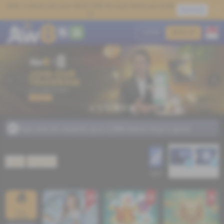
Refer a friend and earn 48.00 SGD for each friend you invite
Redeem
💥
LOGIN
SIGN UP
 drops and win rewards up to 3,888 before they’re gone!
Login
/
Register
Deposit
Withdraw
APP
Hot
Game