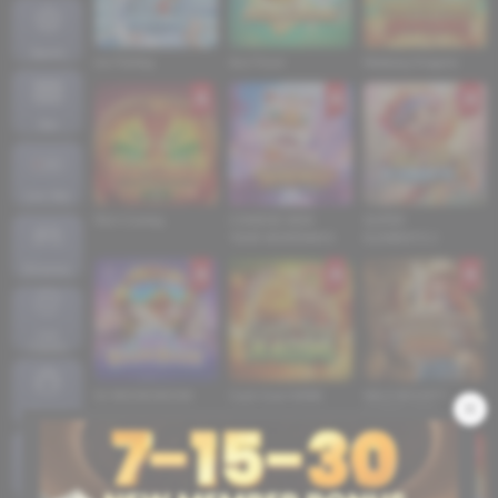
Sports
Ice Fishing
Ace Fever
Mahjong Dragons
Slot
Live Slot
Rich Coming
CHINESE NEW
SUPER
YEAR MOREWAYS
ELEMENTS 2
EGames
Live
Casino
DJ BOOM BOOM
Cash God X4096
WILD BOUNTY
Esport
QUEEN 2048
Fishing