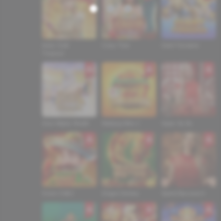
Aztec Gold
Crazy Time
Giant Tossakan
Treasure
Zeus Mighty Wealth
Mahjong Wins 2
Super Sic Bo
Green Chilli 2
Dragon Destiny
Speed Baccarat A