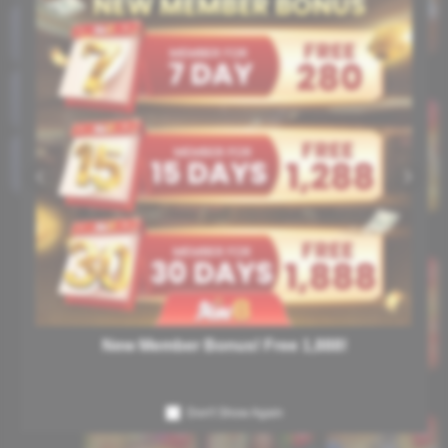
Card
Game
Mahjong Self-
Fortune Overflow
Dragon's Treasure
Drawn Win 3
3
Instant
Win
Cockfight
Joker Carnival
Evolution Lobby
Mahjong Phoenix
4096
New Member Bonus! Free 1,888!
ROMA
Legacy Of Kong
Prosperity Snake
Maxways
Don't Show Again