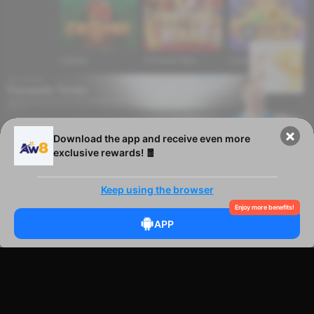
Caishen
5 Fortune Stars
Lucky Fortunes
Brand Ambassador
Fernando Torres
Footballing legend, Fernando Torres formely of liverpool, Chelsea and Atletico Madrid has put pen-to-paper on a deal with AW8
(2020/21).AW8 has high hopes that the signing of a player or Torres' stature will solidify its status as the Top Entertainment
Platform in Asia.
Bet Now
Download the app and receive even more
exclusive rewards! 🧧
Keep using the browser
Enjoy more benefits!
WELCOME TO AW8
APP
How to
REGISTER
?
Menu
Referral
Rewards Center
Account
Register
New Members Reward Up To SGD 1,500!