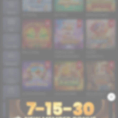
Sports
Ice Fishing
Ace Fever
Mahjong Dragons
Slot
Live Slot
Rich Coming
CHINESE NEW
SUPER
YEAR MOREWAYS
ELEMENTS 2
EGames
Live
Casino
DJ BOOM BOOM
Cash God X4096
WILD BOUNTY
Esport
QUEEN 2048
Fishing