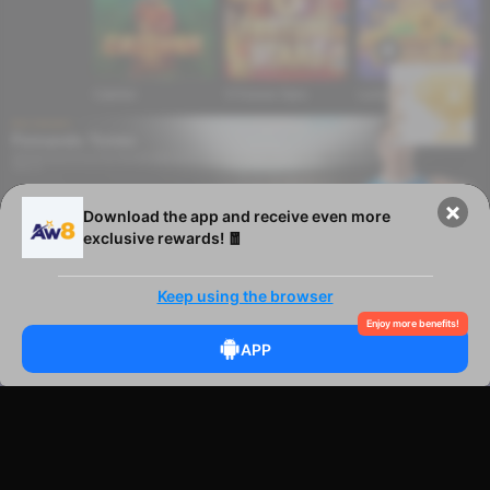
Caishen
5 Fortune Stars
Lucky Fortunes
Brand Ambassador
Fernando Torres
Footballing legend, Fernando Torres formely of liverpool, Chelsea and Atletico Madrid has put pen-to-paper on a deal with AW8
(2020/21).AW8 has high hopes that the signing of a player or Torres' stature will solidify its status as the Top Entertainment
Platform in Asia.
Bet Now
Download the app and receive even more
exclusive rewards! 🧧
Keep using the browser
Enjoy more benefits!
WELCOME TO AW8
APP
How to
REGISTER
?
Menu
Referral
Rewards Center
Account
Register
New Members Reward Up To SGD 1,500!