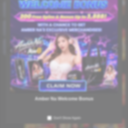
Card
Game
Mahjong Self-
Fortune Overflow
Dragon's Treasure
Drawn Win 3
3
Instant
Win
Cockfight
Joker Carnival
Evolution Lobby
Mahjong Phoenix
4096
Amber Na Welcome Bonus
ROMA
Legacy Of Kong
Prosperity Snake
Maxways
Don't Show Again