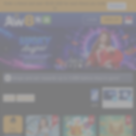
Refer a friend and earn 48.00 SGD for each friend you invite
Redeem
💥
LOGIN
SIGN UP
ao drops and win rewards up to 3,888 before they’re gone!
Login
/
Register
Deposit
Withdraw
APP
Hot
Game