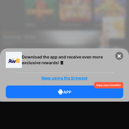
Caishen
5 Fortune Stars
Lucky Fortunes
Brand Ambassador
Fernando Torres
Footballing legend, Fernando Torres formely of liverpool, Chelsea and Atletico Madrid has put pen-to-paper on a deal with AW8
(2020/21).AW8 has high hopes that the signing of a player or Torres' stature will solidify its status as the Top Entertainment
Platform in Asia.
Bet Now
Download the app and receive even more
exclusive rewards! 🧧
Keep using the browser
Enjoy more benefits!
WELCOME TO AW8
APP
How to
REGISTER
?
Menu
Referral
Rewards Center
Account
Register
New Members Reward Up To SGD 1,500!