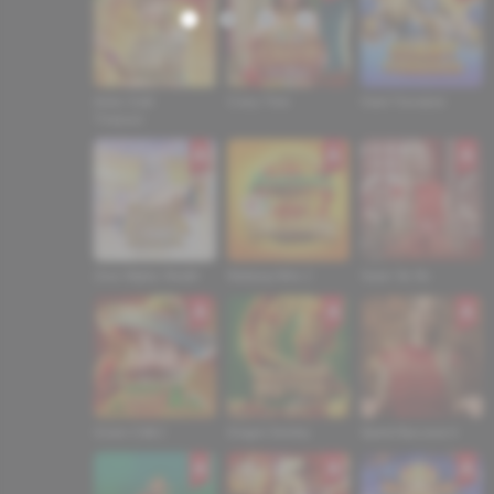
Aztec Gold
Crazy Time
Giant Tossakan
Treasure
Zeus Mighty Wealth
Mahjong Wins 2
Super Sic Bo
Green Chilli 2
Dragon Destiny
Speed Baccarat A