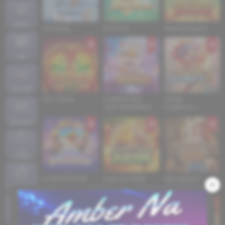
Sports
Ice Fishing
Ace Fever
Mahjong Dragons
Slot
Live Slot
Rich Coming
CHINESE NEW
SUPER
YEAR MOREWAYS
ELEMENTS 2
EGames
Live
Casino
DJ BOOM BOOM
Cash God X4096
WILD BOUNTY
Esport
QUEEN 2048
Fishing