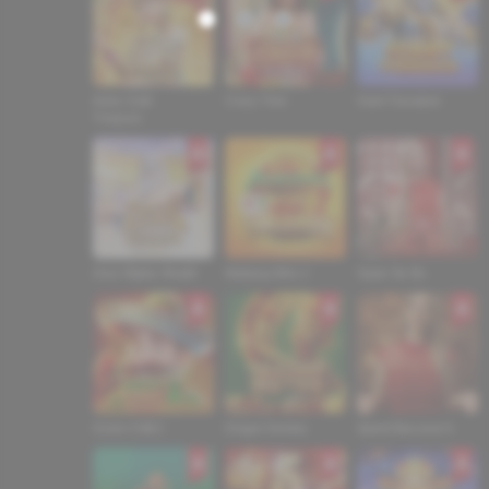
Aztec Gold
Crazy Time
Giant Tossakan
Treasure
Zeus Mighty Wealth
Mahjong Wins 2
Super Sic Bo
Green Chilli 2
Dragon Destiny
Speed Baccarat A