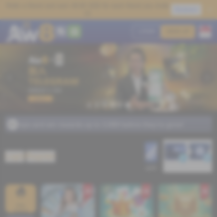
Refer a friend and earn 48.00 SGD for each friend you invite
Redeem
💥
LOGIN
SIGN UP
drops and win rewards up to 3,888 before they’re gone!
Login
/
Register
Deposit
Withdraw
APP
Hot
Game