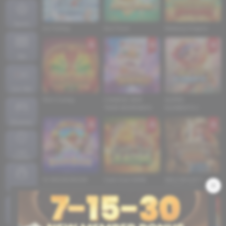
Sports
Ice Fishing
Ace Fever
Mahjong Dragons
Slot
Live Slot
Rich Coming
CHINESE NEW
SUPER
YEAR MOREWAYS
ELEMENTS 2
EGames
Live
Casino
DJ BOOM BOOM
Cash God X4096
WILD BOUNTY
Esport
QUEEN 2048
Fishing