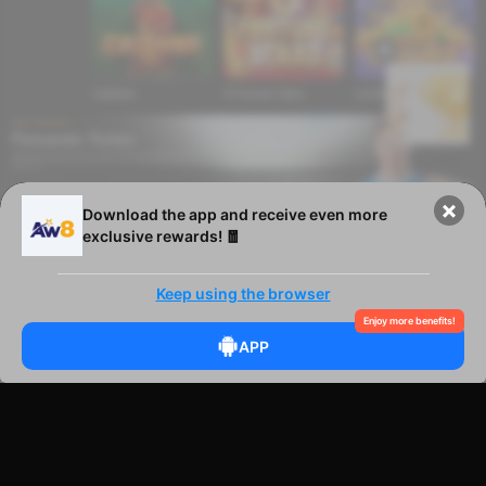
Caishen
5 Fortune Stars
Lucky Fortunes
Brand Ambassador
Fernando Torres
Footballing legend, Fernando Torres formely of liverpool, Chelsea and Atletico Madrid has put pen-to-paper on a deal with AW8
(2020/21).AW8 has high hopes that the signing of a player or Torres' stature will solidify its status as the Top Entertainment
Platform in Asia.
Bet Now
Download the app and receive even more
exclusive rewards! 🧧
Keep using the browser
Enjoy more benefits!
WELCOME TO AW8
APP
How to
REGISTER
?
Menu
Referral
Rewards Center
Account
Register
New Members Reward Up To SGD 1,500!