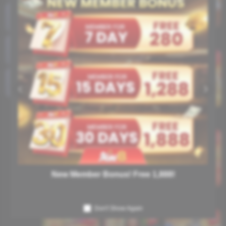
Card
Game
Mahjong Self-
Fortune Overflow
Dragon's Treasure
Drawn Win 3
3
Instant
Win
Cockfight
Joker Carnival
Evolution Lobby
Mahjong Phoenix
4096
New Member Bonus! Free 1,888!
ROMA
Legacy Of Kong
Prosperity Snake
Maxways
Don't Show Again