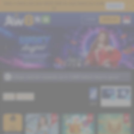
Refer a friend and earn 48.00 SGD for each friend you invite
Redeem
💥
LOGIN
SIGN UP
ao drops and win rewards up to 3,888 before they’re gone!
Login
/
Register
Deposit
Withdraw
APP
Hot
Game