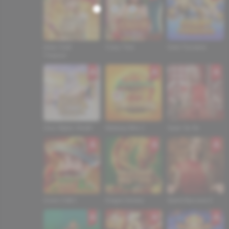
Aztec Gold
Crazy Time
Giant Tossakan
Treasure
Zeus Mighty Wealth
Mahjong Wins 2
Super Sic Bo
Green Chilli 2
Dragon Destiny
Speed Baccarat A