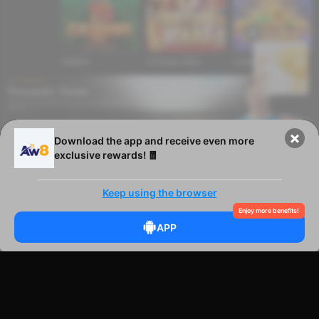
Caishen
5 Fortune Stars
Lucky Fortunes
Brand Ambassador
Fernando Torres
Footballing legend, Fernando Torres formely of liverpool, Chelsea and Atletico Madrid has put pen-to-paper on a deal with AW8
(2020/21).AW8 has high hopes that the signing of a player or Torres' stature will solidify its status as the Top Entertainment
Platform in Asia.
Bet Now
Download the app and receive even more
exclusive rewards! 🧧
Keep using the browser
Enjoy more benefits!
WELCOME TO AW8
APP
How to
REGISTER
?
Menu
Referral
Rewards Center
Account
Register
New Members Reward Up To SGD 1,500!