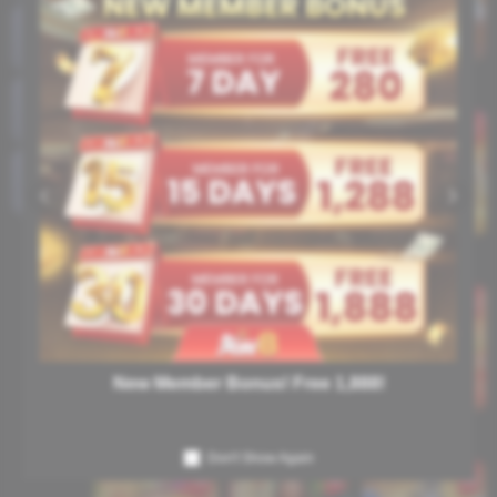
Card
Game
Mahjong Self-
Fortune Overflow
Dragon's Treasure
Drawn Win 3
3
Instant
Win
Cockfight
Joker Carnival
Evolution Lobby
Mahjong Phoenix
4096
New Member Bonus! Free 1,888!
ROMA
Legacy Of Kong
Prosperity Snake
Maxways
Don't Show Again