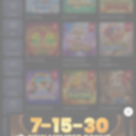
Sports
Ice Fishing
Ace Fever
Mahjong Dragons
Slot
Live Slot
Rich Coming
CHINESE NEW
SUPER
YEAR MOREWAYS
ELEMENTS 2
EGames
Live
Casino
DJ BOOM BOOM
Cash God X4096
WILD BOUNTY
Esport
QUEEN 2048
Fishing