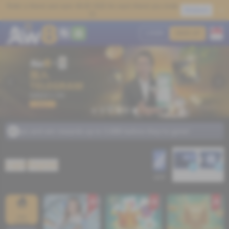
Refer a friend and earn 48.00 SGD for each friend you invite
Redeem
💥
LOGIN
SIGN UP
drops and win rewards up to 3,888 before they’re gone!
Login
/
Register
Deposit
Withdraw
APP
Hot
Game