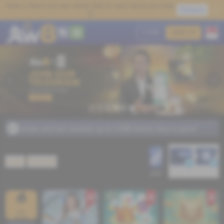
Refer a friend and earn 48.00 SGD for each friend you invite
Redeem
💥
LOGIN
SIGN UP
o drops and win rewards up to 3,888 before they’re gone!
Login
/
Register
Deposit
Withdraw
APP
Hot
Game