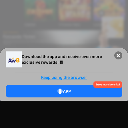
Caishen
5 Fortune Stars
Lucky Fortunes
Brand Ambassador
Fernando Torres
Footballing legend, Fernando Torres formely of liverpool, Chelsea and Atletico Madrid has put pen-to-paper on a deal with AW8
(2020/21).AW8 has high hopes that the signing of a player or Torres' stature will solidify its status as the Top Entertainment
Platform in Asia.
Bet Now
Download the app and receive even more
exclusive rewards! 🧧
Keep using the browser
Enjoy more benefits!
WELCOME TO AW8
APP
How to
REGISTER
?
Menu
Referral
Rewards Center
Account
Register
New Members Reward Up To SGD 1,500!