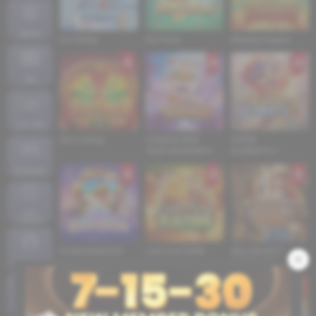
Sports
Ice Fishing
Ace Fever
Mahjong Dragons
Slot
Live Slot
Rich Coming
CHINESE NEW
SUPER
YEAR MOREWAYS
ELEMENTS 2
EGames
Live
Casino
DJ BOOM BOOM
Cash God X4096
WILD BOUNTY
Esport
QUEEN 2048
Fishing