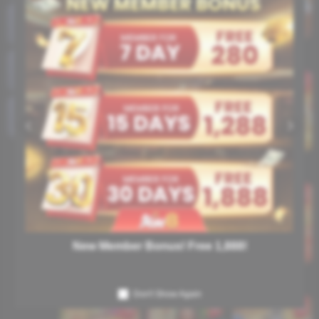
Card
Game
Mahjong Self-
Fortune Overflow
Dragon's Treasure
Drawn Win 3
3
Instant
Win
Cockfight
Joker Carnival
Evolution Lobby
Mahjong Phoenix
4096
New Member Bonus! Free 1,888!
ROMA
Legacy Of Kong
Prosperity Snake
Maxways
Don't Show Again