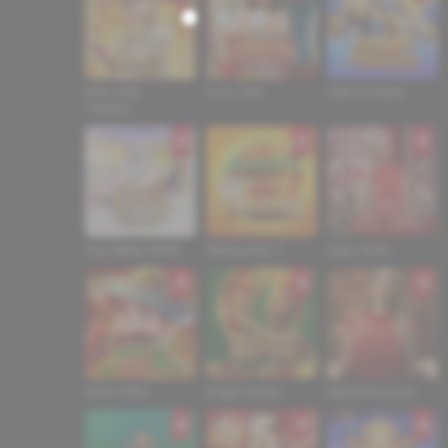
Aztec Gold
Crazy Time
Giant Tossakan
Treasure
Zeus Mighty Wealth
Mahjong Wins 2
Super Sic Bo
Green Chilli 2
Dragon Destiny
Speed Baccarat A