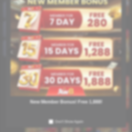
Card
Game
Mahjong Self-
Fortune Overflow
Dragon's Treasure
Drawn Win 3
3
Instant
Win
Cockfight
Joker Carnival
Evolution Lobby
Mahjong Phoenix
4096
New Member Bonus! Free 1,888!
ROMA
Legacy Of Kong
Prosperity Snake
Maxways
Don't Show Again