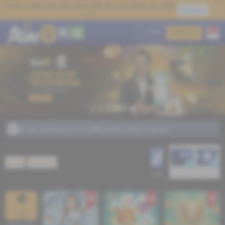
Refer a friend and earn 48.00 SGD for each friend you invite
Redeem
💥
LOGIN
SIGN UP
nd win rewards up to 3,888 before they’re gone!
Login
/
Register
Deposit
Withdraw
APP
Hot
Game