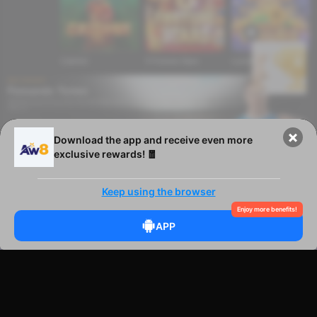
Caishen
5 Fortune Stars
Lucky Fortunes
Brand Ambassador
Fernando Torres
Footballing legend, Fernando Torres formely of liverpool, Chelsea and Atletico Madrid has put pen-to-paper on a deal with AW8
(2020/21).AW8 has high hopes that the signing of a player or Torres' stature will solidify its status as the Top Entertainment
Platform in Asia.
Bet Now
Download the app and receive even more
exclusive rewards! 🧧
Keep using the browser
Enjoy more benefits!
WELCOME TO AW8
APP
How to
REGISTER
?
Menu
Referral
Rewards Center
Account
Register
New Members Reward Up To SGD 1,500!