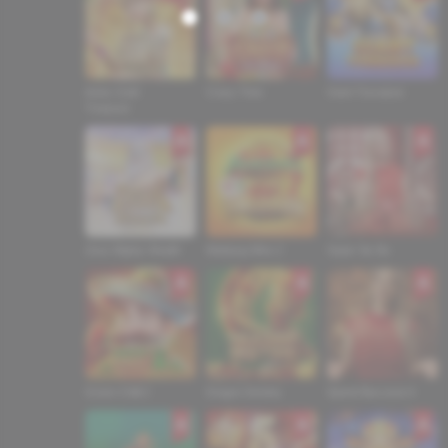
Aztec Gold
Crazy Time
Giant Tossakan
Treasure
Zeus Mighty Wealth
Mahjong Wins 2
Super Sic Bo
Green Chilli 2
Dragon Destiny
Speed Baccarat A