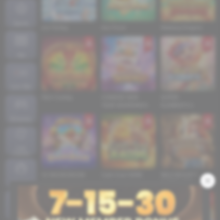
Sports
Ice Fishing
Ace Fever
Mahjong Dragons
Slot
Live Slot
Rich Coming
CHINESE NEW
SUPER
YEAR MOREWAYS
ELEMENTS 2
EGames
Live
Casino
DJ BOOM BOOM
Cash God X4096
WILD BOUNTY
Esport
QUEEN 2048
Fishing