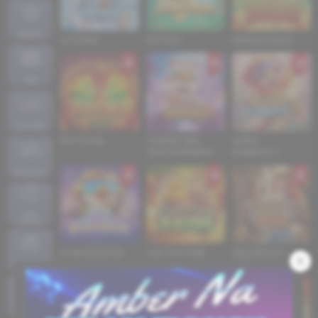
Sports
Ice Fishing
Ace Fever
Mahjong Dragons
Slot
Live Slot
Rich Coming
CHINESE NEW
SUPER
YEAR MOREWAYS
ELEMENTS 2
EGames
Live
Casino
DJ BOOM BOOM
Cash God X4096
WILD BOUNTY
Esport
QUEEN 2048
Fishing