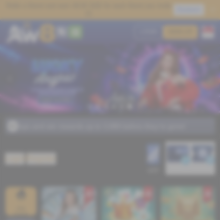
Refer a friend and earn 48.00 SGD for each friend you invite
Redeem
💥
LOGIN
SIGN UP
drops and win rewards up to 3,888 before they’re gone!
Login
/
Register
Deposit
Withdraw
APP
Hot
Game