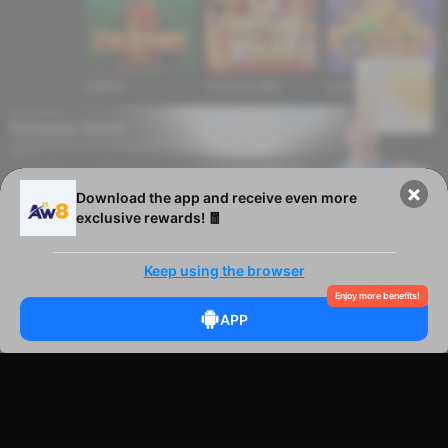
Caishen
5 Fortune Stars
Lucky Fortunes
Brand Ambassador
Fernando Torres
Footballing legend, Fernando Torres formely of liverpool, Chelsea and Atletico Madrid has put pen-to-paper on a deal with AW8
(2020/21).AW8 has high hopes that the signing of a player or Torres' stature will solidify its status as the Top Entertainment
Platform in Asia.
Bet Now
Download the app and receive even more
exclusive rewards! 🧧
Keep using the browser
Enjoy more benefits!
WELCOME TO AW8
APP
How to
REGISTER
?
Menu
Referral
Rewards Center
Account
Register
New Members Reward Up To SGD 1,500!