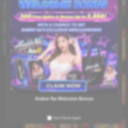
Card
Game
Mahjong Self-
Fortune Overflow
Dragon's Treasure
Drawn Win 3
3
Instant
Win
Cockfight
Joker Carnival
Evolution Lobby
Mahjong Phoenix
4096
Amber Na Welcome Bonus
ROMA
Legacy Of Kong
Prosperity Snake
Maxways
Don't Show Again