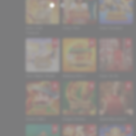
Aztec Gold
Crazy Time
Giant Tossakan
Treasure
Zeus Mighty Wealth
Mahjong Wins 2
Super Sic Bo
Green Chilli 2
Dragon Destiny
Speed Baccarat A