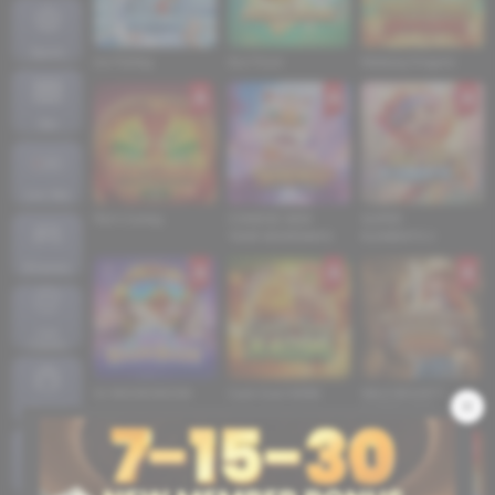
Sports
Ice Fishing
Ace Fever
Mahjong Dragons
Slot
Live Slot
Rich Coming
CHINESE NEW
SUPER
YEAR MOREWAYS
ELEMENTS 2
EGames
Live
Casino
DJ BOOM BOOM
Cash God X4096
WILD BOUNTY
Esport
QUEEN 2048
Fishing