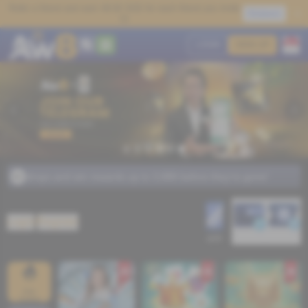
Refer a friend and earn 48.00 SGD for each friend you invite
Redeem
💥
LOGIN
SIGN UP
o drops and win rewards up to 3,888 before they’re gone!
Login
/
Register
Deposit
Withdraw
APP
Hot
Game