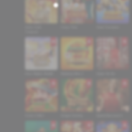
Aztec Gold
Crazy Time
Giant Tossakan
Treasure
Zeus Mighty Wealth
Mahjong Wins 2
Super Sic Bo
Green Chilli 2
Dragon Destiny
Speed Baccarat A