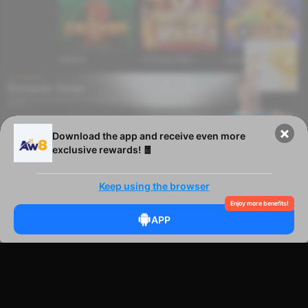
Caishen
5 Fortune Stars
Lucky Fortunes
Brand Ambassador
Fernando Torres
Footballing legend, Fernando Torres formely of liverpool, Chelsea and Atletico Madrid has put pen-to-paper on a deal with AW8
(2020/21).AW8 has high hopes that the signing of a player or Torres' stature will solidify its status as the Top Entertainment
Platform in Asia.
Bet Now
Download the app and receive even more
exclusive rewards! 🧧
Keep using the browser
Enjoy more benefits!
WELCOME TO AW8
APP
How to
REGISTER
?
Menu
Referral
Rewards Center
Account
Register
New Members Reward Up To SGD 1,500!