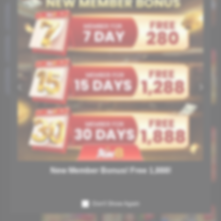
Card
Game
Mahjong Self-
Fortune Overflow
Dragon's Treasure
Drawn Win 3
3
Instant
Win
Cockfight
Joker Carnival
Evolution Lobby
Mahjong Phoenix
4096
New Member Bonus! Free 1,888!
ROMA
Legacy Of Kong
Prosperity Snake
Maxways
Don't Show Again