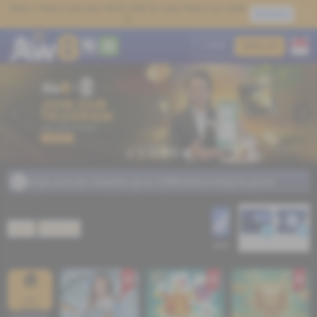
Refer a friend and earn 48.00 SGD for each friend you invite
Redeem
💥
LOGIN
SIGN UP
 drops and win rewards up to 3,888 before they’re gone!
Login
/
Register
Deposit
Withdraw
APP
Hot
Game