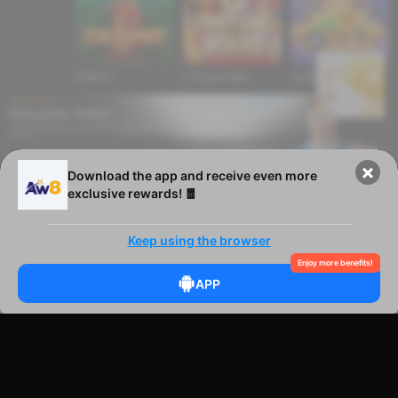
Caishen
5 Fortune Stars
Lucky Fortunes
Brand Ambassador
Fernando Torres
Footballing legend, Fernando Torres formely of liverpool, Chelsea and Atletico Madrid has put pen-to-paper on a deal with AW8
(2020/21).AW8 has high hopes that the signing of a player or Torres' stature will solidify its status as the Top Entertainment
Platform in Asia.
Bet Now
Download the app and receive even more
exclusive rewards! 🧧
Keep using the browser
Enjoy more benefits!
WELCOME TO AW8
APP
How to
REGISTER
?
Menu
Referral
Rewards Center
Account
Register
New Members Reward Up To SGD 1,500!