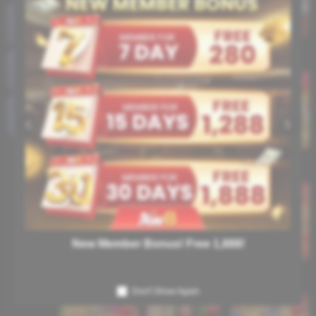
Card
Game
Mahjong Self-
Fortune Overflow
Dragon's Treasure
Drawn Win 3
3
Instant
Win
Cockfight
Joker Carnival
Evolution Lobby
Mahjong Phoenix
4096
New Member Bonus! Free 1,888!
ROMA
Legacy Of Kong
Prosperity Snake
Maxways
Don't Show Again