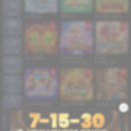
Sports
Ice Fishing
Ace Fever
Mahjong Dragons
Slot
Live Slot
Rich Coming
CHINESE NEW
SUPER
YEAR MOREWAYS
ELEMENTS 2
EGames
Live
Casino
DJ BOOM BOOM
Cash God X4096
WILD BOUNTY
Esport
QUEEN 2048
Fishing