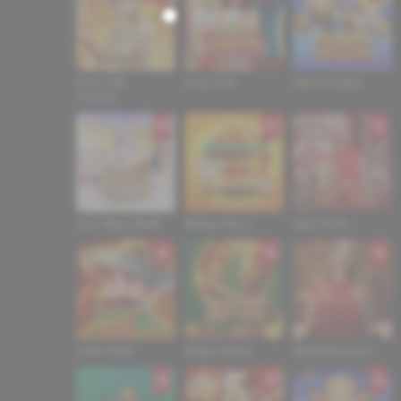
Aztec Gold
Crazy Time
Giant Tossakan
Treasure
Zeus Mighty Wealth
Mahjong Wins 2
Super Sic Bo
Green Chilli 2
Dragon Destiny
Speed Baccarat A