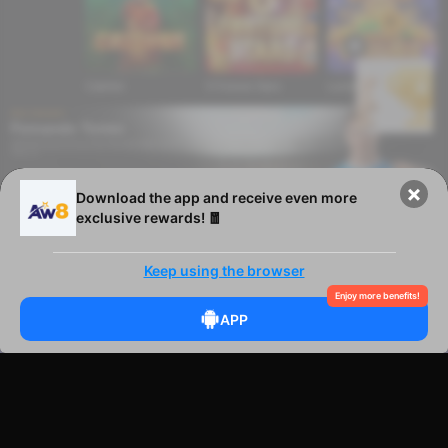
Caishen
5 Fortune Stars
Lucky Fortunes
Brand Ambassador
Fernando Torres
Footballing legend, Fernando Torres formely of liverpool, Chelsea and Atletico Madrid has put pen-to-paper on a deal with AW8
(2020/21).AW8 has high hopes that the signing of a player or Torres' stature will solidify its status as the Top Entertainment
Platform in Asia.
Bet Now
Download the app and receive even more
exclusive rewards! 🧧
Keep using the browser
Enjoy more benefits!
WELCOME TO AW8
APP
How to
REGISTER
?
Menu
Referral
Rewards Center
Account
Register
New Members Reward Up To SGD 1,500!