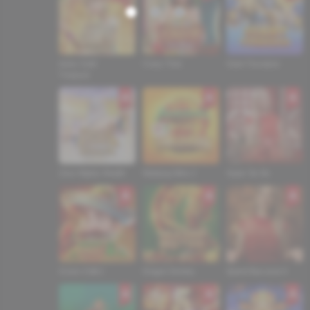
Aztec Gold
Crazy Time
Giant Tossakan
Treasure
Zeus Mighty Wealth
Mahjong Wins 2
Super Sic Bo
Green Chilli 2
Dragon Destiny
Speed Baccarat A