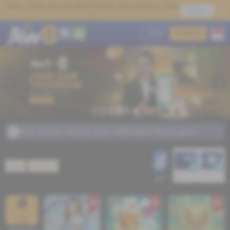
Refer a friend and earn 48.00 SGD for each friend you invite
Redeem
💥
LOGIN
SIGN UP
 drops and win rewards up to 3,888 before they’re gone!
Login
/
Register
Deposit
Withdraw
APP
Hot
Game