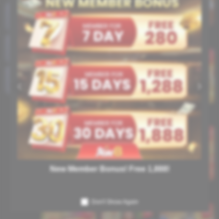
Card
Game
Mahjong Self-
Fortune Overflow
Dragon's Treasure
Drawn Win 3
3
Instant
Win
Cockfight
Joker Carnival
Evolution Lobby
Mahjong Phoenix
4096
New Member Bonus! Free 1,888!
ROMA
Legacy Of Kong
Prosperity Snake
Maxways
Don't Show Again