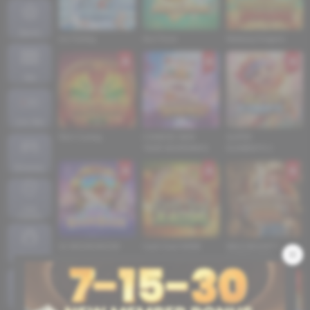
Sports
Ice Fishing
Ace Fever
Mahjong Dragons
Slot
Live Slot
Rich Coming
CHINESE NEW
SUPER
YEAR MOREWAYS
ELEMENTS 2
EGames
Live
Casino
DJ BOOM BOOM
Cash God X4096
WILD BOUNTY
Esport
QUEEN 2048
Fishing