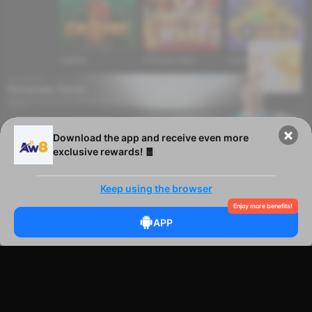
Caishen
5 Fortune Stars
Lucky Fortunes
Brand Ambassador
Fernando Torres
Footballing legend, Fernando Torres formely of liverpool, Chelsea and Atletico Madrid has put pen-to-paper on a deal with AW8
(2020/21).AW8 has high hopes that the signing of a player or Torres' stature will solidify its status as the Top Entertainment
Platform in Asia.
Bet Now
Download the app and receive even more
exclusive rewards! 🧧
Keep using the browser
Enjoy more benefits!
WELCOME TO AW8
APP
How to
REGISTER
?
Menu
Referral
Rewards Center
Account
Register
New Members Reward Up To SGD 1,500!