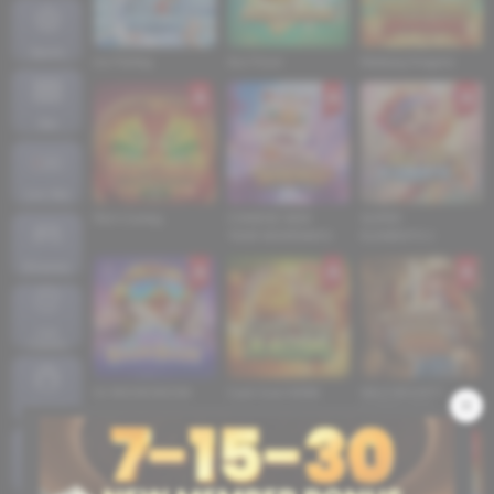
Sports
Ice Fishing
Ace Fever
Mahjong Dragons
Slot
Live Slot
Rich Coming
CHINESE NEW
SUPER
YEAR MOREWAYS
ELEMENTS 2
EGames
Live
Casino
DJ BOOM BOOM
Cash God X4096
WILD BOUNTY
Esport
QUEEN 2048
Fishing