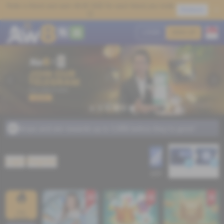
Refer a friend and earn 48.00 SGD for each friend you invite
Redeem
💥
LOGIN
SIGN UP
o drops and win rewards up to 3,888 before they’re gone!
Login
/
Register
Deposit
Withdraw
APP
Hot
Game