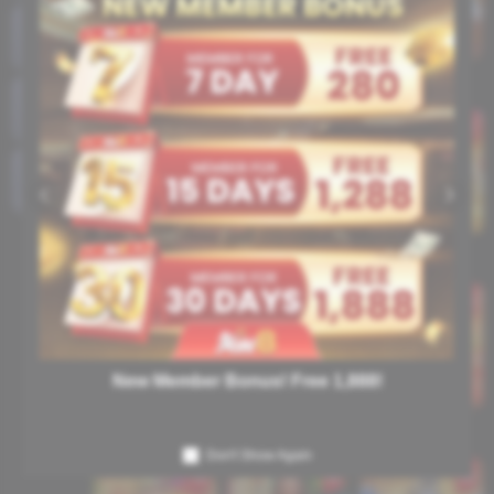
Card
Game
Mahjong Self-
Fortune Overflow
Dragon's Treasure
Drawn Win 3
3
Instant
Win
Cockfight
Joker Carnival
Evolution Lobby
Mahjong Phoenix
4096
New Member Bonus! Free 1,888!
ROMA
Legacy Of Kong
Prosperity Snake
Maxways
Don't Show Again