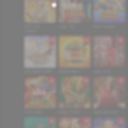
Aztec Gold
Crazy Time
Giant Tossakan
Treasure
Zeus Mighty Wealth
Mahjong Wins 2
Super Sic Bo
Green Chilli 2
Dragon Destiny
Speed Baccarat A