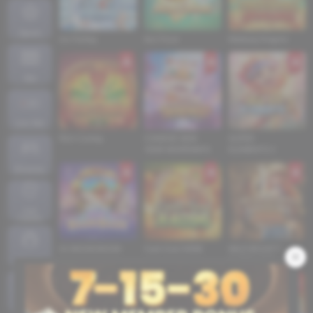
Sports
Ice Fishing
Ace Fever
Mahjong Dragons
Slot
Live Slot
Rich Coming
CHINESE NEW
SUPER
YEAR MOREWAYS
ELEMENTS 2
EGames
Live
Casino
DJ BOOM BOOM
Cash God X4096
WILD BOUNTY
Esport
QUEEN 2048
Fishing