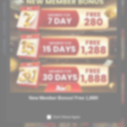
Card
Game
Mahjong Self-
Fortune Overflow
Dragon's Treasure
Drawn Win 3
3
Instant
Win
Cockfight
Joker Carnival
Evolution Lobby
Mahjong Phoenix
4096
New Member Bonus! Free 1,888!
ROMA
Legacy Of Kong
Prosperity Snake
Maxways
Don't Show Again