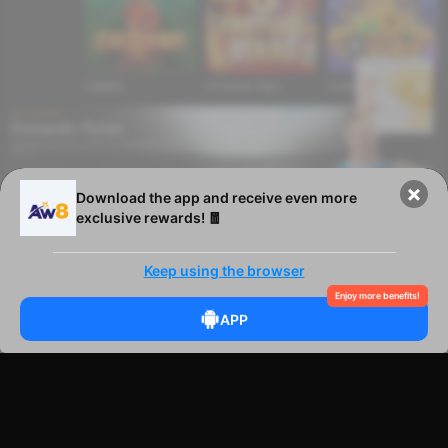
Caishen
5 Fortune Stars
Lucky Fortunes
Brand Ambassador
Fernando Torres
Footballing legend, Fernando Torres formely of liverpool, Chelsea and Atletico Madrid has put pen-to-paper on a deal with AW8
(2020/21).AW8 has high hopes that the signing of a player or Torres' stature will solidify its status as the Top Entertainment
Platform in Asia.
Bet Now
Download the app and receive even more
exclusive rewards! 🧧
Keep using the browser
Enjoy more benefits!
WELCOME TO AW8
APP
How to
REGISTER
?
Menu
Referral
Rewards Center
Account
Register
New Members Reward Up To SGD 1,500!