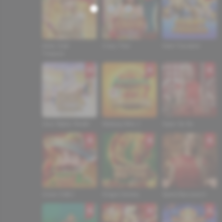
Aztec Gold
Crazy Time
Giant Tossakan
Treasure
Zeus Mighty Wealth
Mahjong Wins 2
Super Sic Bo
Green Chilli 2
Dragon Destiny
Speed Baccarat A