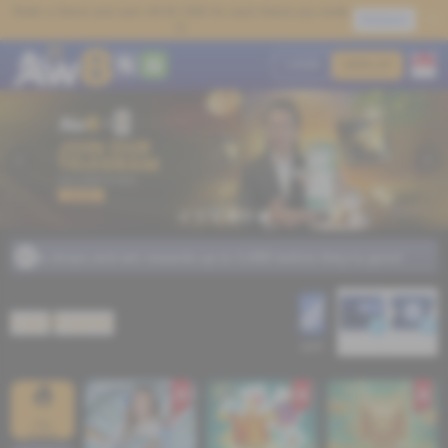
Refer a friend and earn 48.00 SGD for each friend you invite
Redeem
💥
LOGIN
SIGN UP
pao drops and win rewards up to 3,888 before they’re gone!
Login
/
Register
Deposit
Withdraw
APP
Hot
Game