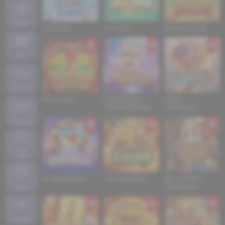
Sports
Ice Fishing
Ace Fever
Mahjong Dragons
Slot
Live Slot
Rich Coming
CHINESE NEW
SUPER
YEAR MOREWAYS
ELEMENTS 2
EGames
Live
Casino
DJ BOOM BOOM
Cash God X4096
WILD BOUNTY
Esport
QUEEN 2048
Fishing