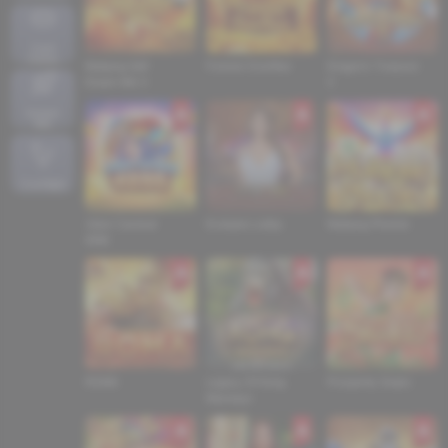
Card
Game
Mahjong Self-
Fortune Overflow
Dragon's Treasure
Drawn Win 3
3
Instant
Win
Cockfight
Joker Carnival
Evolution Lobby
Mahjong Phoenix
4096
ROMA
Legacy Of Kong
Prosperity Snake
Maxways