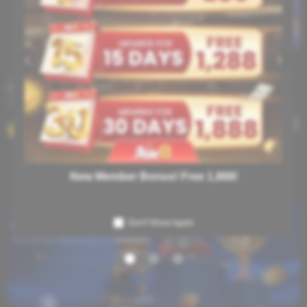
Caishen
5 Fortune Stars
Lucky Fortunes
Brand Ambassador
Fernando Torres
Footballing legend, Fernando Torres formely of liverpool, Chelsea and Atletico Madrid has put pen-to-paper on a deal with AW8
(2020/21).AW8 has high hopes that the signing of a player or Torres' stature will solidify its status as the Top Entertainment
Platform in Asia.
Bet Now
New Member Bonus! Free 1,888!
WELCOME TO AW8
Don't Show Again
How to
REGISTER
?
New Members Reward Up To SGD 1,500!