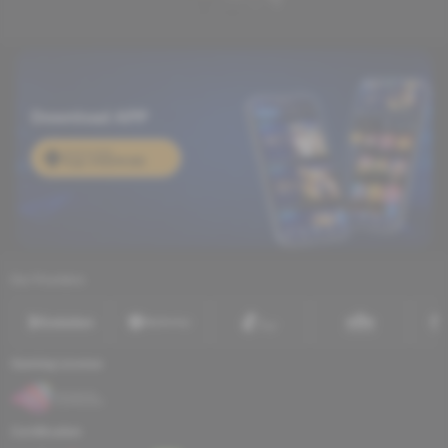
Download APP
Download With
App ANDROID
Our Providers
Gaming License
Certification