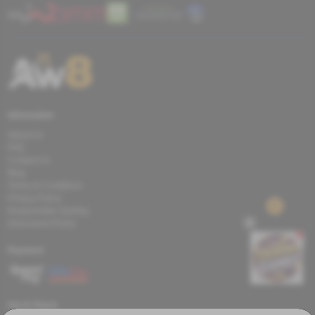
Information
About Us
FAQ
Contact Us
Blog
Terms & Conditions
Privacy Policy
Responsible Gaming
Disconnect Policy
Payment
Get In Touch