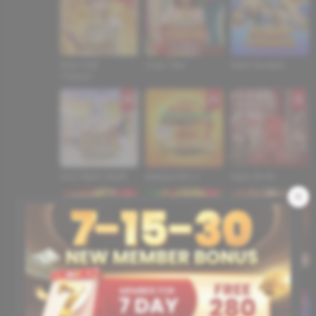
Aztec Gold
Crazy Time
Giant Tossakan
Treasure
Zeus Mighty Wealth
Mahjong Wins 2
Super Sic Bo
Green Chilli 2
Dragon Destiny
Speed Baccarat A