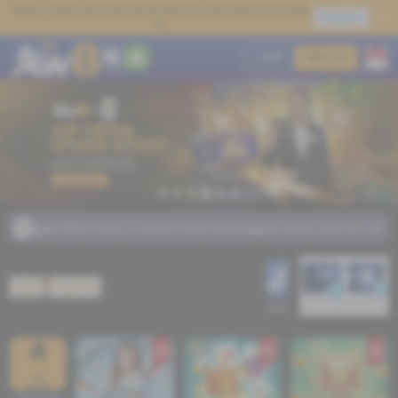
Refer a friend and earn 48.00 SGD for each friend you invite
Redeem
💥
LOGIN
SIGN UP
gpao Rain every 2 hours! Grab free Angpao drops and win rewards up 
Login
/
Register
Deposit
Withdraw
APP
Hot
Game