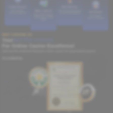
Create Account
Start Winning
Click Join Now.
Start winning while playing
Make a deposit
Get Reward
Fill in your login info
on your favourite games
Make your first deposit
Don’t forget to
using money or crypto
claim your bonuses
transfer
WHY CHOOSE US
Your
BETTER CHOICE
For Online Casino Excellence!
Aw8 are the preferred Malaysia online casino for guaranteed payout
Accredited by: