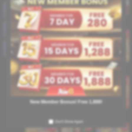
Card
Game
Mahjong Self-
Fortune Overflow
Dragon's Treasure
Drawn Win 3
3
Instant
Win
Cockfight
Joker Carnival
Evolution Lobby
Mahjong Phoenix
4096
New Member Bonus! Free 1,888!
ROMA
Legacy Of Kong
Prosperity Snake
Maxways
Don't Show Again