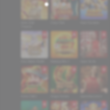
Aztec Gold
Crazy Time
Giant Tossakan
Treasure
Zeus Mighty Wealth
Mahjong Wins 2
Super Sic Bo
Green Chilli 2
Dragon Destiny
Speed Baccarat A