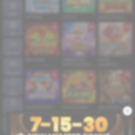
Sports
Ice Fishing
Ace Fever
Mahjong Dragons
Slot
Live Slot
Rich Coming
CHINESE NEW
SUPER
YEAR MOREWAYS
ELEMENTS 2
EGames
Live
Casino
DJ BOOM BOOM
Cash God X4096
WILD BOUNTY
Esport
QUEEN 2048
Fishing