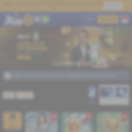
Refer a friend and earn 48.00 SGD for each friend you invite
Redeem
💥
LOGIN
SIGN UP
o drops and win rewards up to 3,888 before they’re gone!
Login
/
Register
Deposit
Withdraw
APP
Hot
Game