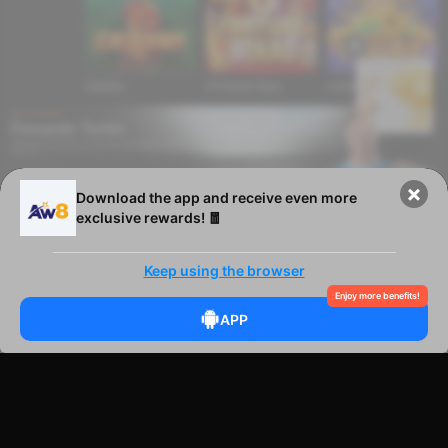
Caishen
5 Fortune Stars
Lucky Fortunes
Brand Ambassador
Fernando Torres
Footballing legend, Fernando Torres formely of liverpool, Chelsea and Atletico Madrid has put pen-to-paper on a deal with AW8
(2020/21).AW8 has high hopes that the signing of a player or Torres' stature will solidify its status as the Top Entertainment
Platform in Asia.
Bet Now
Download the app and receive even more
exclusive rewards! 🧧
Keep using the browser
Enjoy more benefits!
WELCOME TO AW8
APP
How to
REGISTER
?
Menu
Referral
Rewards Center
Account
Register
New Members Reward Up To SGD 1,500!