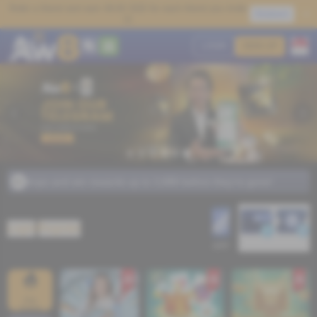
Refer a friend and earn 48.00 SGD for each friend you invite
Redeem
💥
LOGIN
SIGN UP
 drops and win rewards up to 3,888 before they’re gone!
Login
/
Register
Deposit
Withdraw
APP
Hot
Game