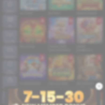
Sports
Ice Fishing
Ace Fever
Mahjong Dragons
Slot
Live Slot
Rich Coming
CHINESE NEW
SUPER
YEAR MOREWAYS
ELEMENTS 2
EGames
Live
Casino
DJ BOOM BOOM
Cash God X4096
WILD BOUNTY
Esport
QUEEN 2048
Fishing