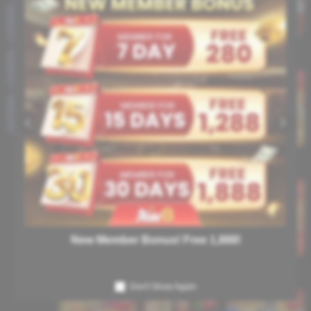
Card
Game
Mahjong Self-
Fortune Overflow
Dragon's Treasure
Drawn Win 3
3
Instant
Win
Cockfight
Joker Carnival
Evolution Lobby
Mahjong Phoenix
4096
New Member Bonus! Free 1,888!
ROMA
Legacy Of Kong
Prosperity Snake
Maxways
Don't Show Again