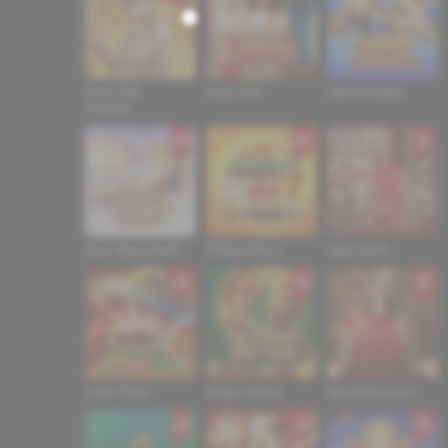
Aztec Gold
Crazy Time
Giant Tossakan
Treasure
Zeus Mighty Wealth
Mahjong Wins 2
Super Sic Bo
Green Chilli 2
Dragon Destiny
Speed Baccarat A