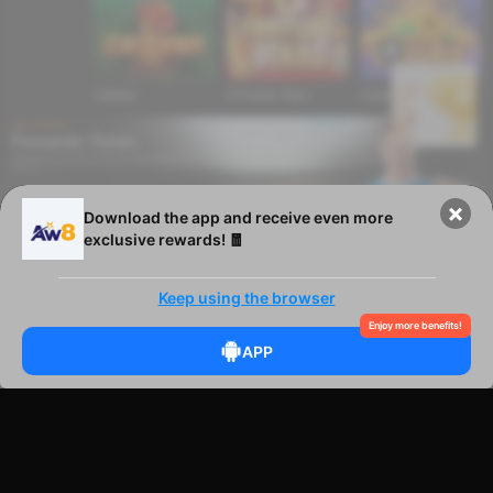
Caishen
5 Fortune Stars
Lucky Fortunes
Brand Ambassador
Fernando Torres
Footballing legend, Fernando Torres formely of liverpool, Chelsea and Atletico Madrid has put pen-to-paper on a deal with AW8
(2020/21).AW8 has high hopes that the signing of a player or Torres' stature will solidify its status as the Top Entertainment
Platform in Asia.
Bet Now
Download the app and receive even more
exclusive rewards! 🧧
Keep using the browser
Enjoy more benefits!
WELCOME TO AW8
APP
How to
REGISTER
?
Menu
Referral
Rewards Center
Account
Register
New Members Reward Up To SGD 1,500!