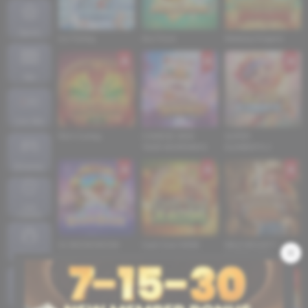
Sports
Ice Fishing
Ace Fever
Mahjong Dragons
Slot
Live Slot
Rich Coming
CHINESE NEW
SUPER
YEAR MOREWAYS
ELEMENTS 2
EGames
Live
Casino
DJ BOOM BOOM
Cash God X4096
WILD BOUNTY
Esport
QUEEN 2048
Fishing