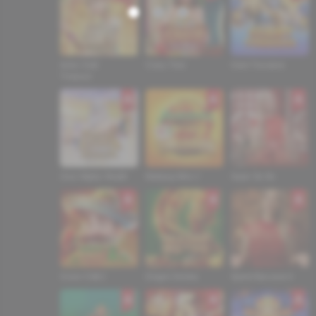
Aztec Gold
Crazy Time
Giant Tossakan
Treasure
Zeus Mighty Wealth
Mahjong Wins 2
Super Sic Bo
Green Chilli 2
Dragon Destiny
Speed Baccarat A