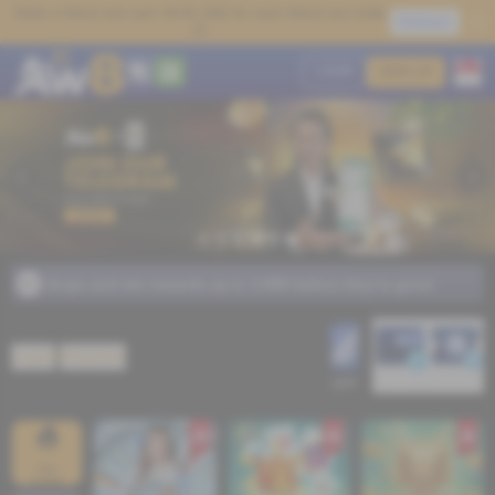
Refer a friend and earn 48.00 SGD for each friend you invite
Redeem
💥
LOGIN
SIGN UP
o drops and win rewards up to 3,888 before they’re gone!
Login
/
Register
Deposit
Withdraw
APP
Hot
Game