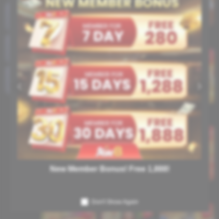
Card
Game
Mahjong Self-
Fortune Overflow
Dragon's Treasure
Drawn Win 3
3
Instant
Win
Cockfight
Joker Carnival
Evolution Lobby
Mahjong Phoenix
4096
New Member Bonus! Free 1,888!
ROMA
Legacy Of Kong
Prosperity Snake
Maxways
Don't Show Again