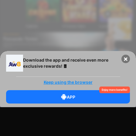
Caishen
5 Fortune Stars
Lucky Fortunes
Brand Ambassador
Fernando Torres
Footballing legend, Fernando Torres formely of liverpool, Chelsea and Atletico Madrid has put pen-to-paper on a deal with AW8
(2020/21).AW8 has high hopes that the signing of a player or Torres' stature will solidify its status as the Top Entertainment
Platform in Asia.
Bet Now
Download the app and receive even more
exclusive rewards! 🧧
Keep using the browser
Enjoy more benefits!
WELCOME TO AW8
APP
How to
REGISTER
?
Menu
Referral
Rewards Center
Account
Register
New Members Reward Up To SGD 1,500!