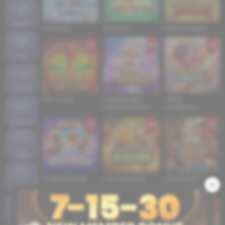
Sports
Ice Fishing
Ace Fever
Mahjong Dragons
Slot
Live Slot
Rich Coming
CHINESE NEW
SUPER
YEAR MOREWAYS
ELEMENTS 2
EGames
Live
Casino
DJ BOOM BOOM
Cash God X4096
WILD BOUNTY
Esport
QUEEN 2048
Fishing