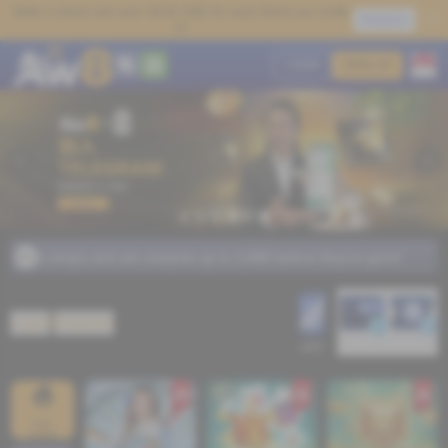
Refer a friend and earn 48.00 SGD for each friend you invite
Redeem
💥
LOGIN
SIGN UP
pao drops and win rewards up to 3,888 before they’re gone!
Login
/
Register
Deposit
Withdraw
APP
Hot
Game