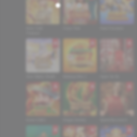
Aztec Gold
Crazy Time
Giant Tossakan
Treasure
Zeus Mighty Wealth
Mahjong Wins 2
Super Sic Bo
Green Chilli 2
Dragon Destiny
Speed Baccarat A