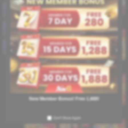
Card
Game
Mahjong Self-
Fortune Overflow
Dragon's Treasure
Drawn Win 3
3
Instant
Win
Cockfight
Joker Carnival
Evolution Lobby
Mahjong Phoenix
4096
New Member Bonus! Free 1,888!
ROMA
Legacy Of Kong
Prosperity Snake
Maxways
Don't Show Again