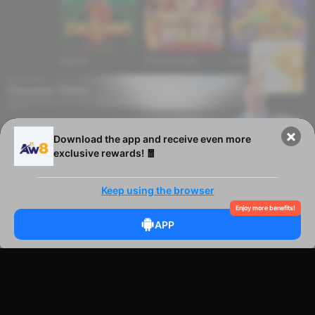
Caishen
5 Fortune Stars
Lucky Fortunes
Brand Ambassador
Fernando Torres
Footballing legend, Fernando Torres formely of liverpool, Chelsea and Atletico Madrid has put pen-to-paper on a deal with AW8
(2020/21).AW8 has high hopes that the signing of a player or Torres' stature will solidify its status as the Top Entertainment
Platform in Asia.
Bet Now
Download the app and receive even more
exclusive rewards! 🧧
Keep using the browser
Enjoy more benefits!
WELCOME TO AW8
APP
How to
REGISTER
?
Menu
Referral
Rewards Center
Account
Register
New Members Reward Up To SGD 1,500!