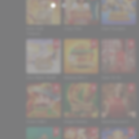
Aztec Gold
Crazy Time
Giant Tossakan
Treasure
Zeus Mighty Wealth
Mahjong Wins 2
Super Sic Bo
Green Chilli 2
Dragon Destiny
Speed Baccarat A