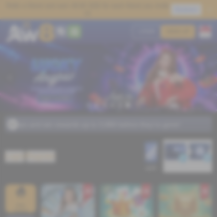
Refer a friend and earn 48.00 SGD for each friend you invite
Redeem
💥
LOGIN
SIGN UP
rops and win rewards up to 3,888 before they’re gone!
Login
/
Register
Deposit
Withdraw
APP
Hot
Game