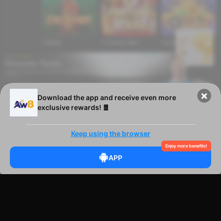
Caishen
5 Fortune Stars
Lucky Fortunes
Brand Ambassador
Fernando Torres
Footballing legend, Fernando Torres formely of liverpool, Chelsea and Atletico Madrid has put pen-to-paper on a deal with AW8
(2020/21).AW8 has high hopes that the signing of a player or Torres' stature will solidify its status as the Top Entertainment
Platform in Asia.
Bet Now
Download the app and receive even more
exclusive rewards! 🧧
Keep using the browser
Enjoy more benefits!
WELCOME TO AW8
APP
How to
REGISTER
?
Menu
Referral
Rewards Center
Account
Register
New Members Reward Up To SGD 1,500!