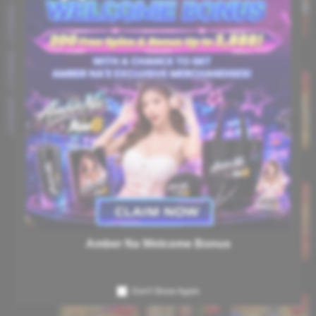
Card
Game
Mahjong Self-
Fortune Overflow
Dragon's Treasure
Drawn Win 3
3
Instant
Win
Cockfight
Joker Carnival
Evolution Lobby
Mahjong Phoenix
4096
Amber Na Welcome Bonus
ROMA
Legacy Of Kong
Prosperity Snake
Maxways
Don't Show Again