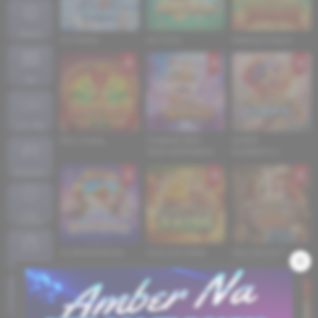
Sports
Ice Fishing
Ace Fever
Mahjong Dragons
Slot
Live Slot
Rich Coming
CHINESE NEW
SUPER
YEAR MOREWAYS
ELEMENTS 2
EGames
Live
Casino
DJ BOOM BOOM
Cash God X4096
WILD BOUNTY
Esport
QUEEN 2048
Fishing