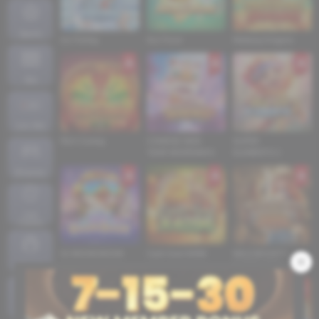
Sports
Ice Fishing
Ace Fever
Mahjong Dragons
Slot
Live Slot
Rich Coming
CHINESE NEW
SUPER
YEAR MOREWAYS
ELEMENTS 2
EGames
Live
Casino
DJ BOOM BOOM
Cash God X4096
WILD BOUNTY
Esport
QUEEN 2048
Fishing