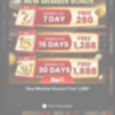
Card
Game
Mahjong Self-
Fortune Overflow
Dragon's Treasure
Drawn Win 3
3
Instant
Win
Cockfight
Joker Carnival
Evolution Lobby
Mahjong Phoenix
4096
New Member Bonus! Free 1,888!
ROMA
Legacy Of Kong
Prosperity Snake
Maxways
Don't Show Again