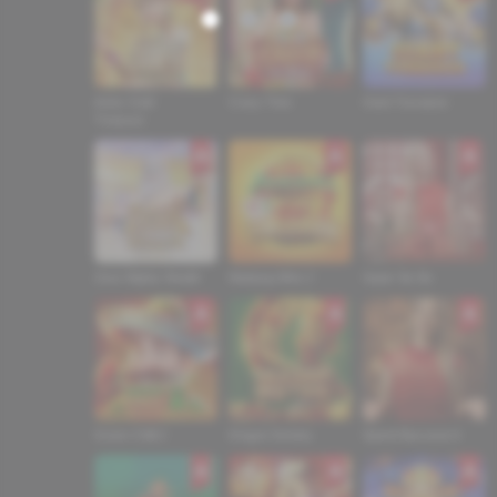
Aztec Gold
Crazy Time
Giant Tossakan
Treasure
Zeus Mighty Wealth
Mahjong Wins 2
Super Sic Bo
Green Chilli 2
Dragon Destiny
Speed Baccarat A