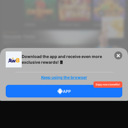
Caishen
5 Fortune Stars
Lucky Fortunes
Brand Ambassador
Fernando Torres
Footballing legend, Fernando Torres formely of liverpool, Chelsea and Atletico Madrid has put pen-to-paper on a deal with AW8
(2020/21).AW8 has high hopes that the signing of a player or Torres' stature will solidify its status as the Top Entertainment
Platform in Asia.
Bet Now
Download the app and receive even more
exclusive rewards! 🧧
Keep using the browser
Enjoy more benefits!
WELCOME TO AW8
APP
How to
REGISTER
?
Menu
Referral
Rewards Center
Account
Register
New Members Reward Up To SGD 1,500!