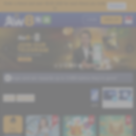
Refer a friend and earn 48.00 SGD for each friend you invite
Redeem
💥
LOGIN
SIGN UP
drops and win rewards up to 3,888 before they’re gone!
Login
/
Register
Deposit
Withdraw
APP
Hot
Game