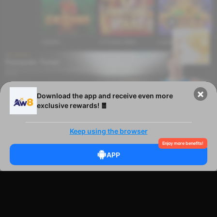
Caishen
5 Fortune Stars
Lucky Fortunes
Brand Ambassador
Fernando Torres
Footballing legend, Fernando Torres formely of liverpool, Chelsea and Atletico Madrid has put pen-to-paper on a deal with AW8
(2020/21).AW8 has high hopes that the signing of a player or Torres' stature will solidify its status as the Top Entertainment
Platform in Asia.
Bet Now
Download the app and receive even more
exclusive rewards! 🧧
Keep using the browser
Enjoy more benefits!
WELCOME TO AW8
APP
How to
REGISTER
?
Menu
Referral
Rewards Center
Account
Register
New Members Reward Up To SGD 1,500!