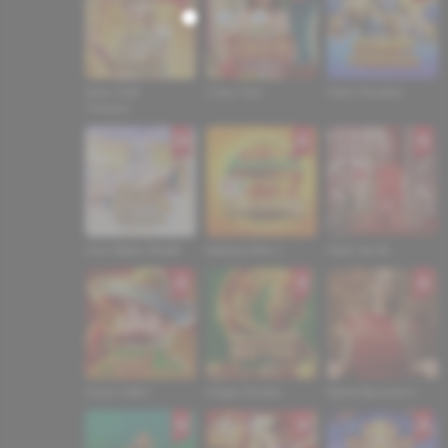
Aztec Gold
Crazy Time
Giant Tossakan
Treasure
Zeus Mighty Wealth
Mahjong Wins 2
Super Sic Bo
Green Chilli 2
Dragon Destiny
Speed Baccarat A