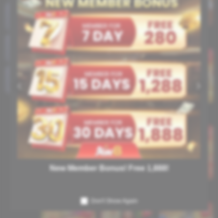
Card
Game
Mahjong Self-
Fortune Overflow
Dragon's Treasure
Drawn Win 3
3
Instant
Win
Cockfight
Joker Carnival
Evolution Lobby
Mahjong Phoenix
4096
New Member Bonus! Free 1,888!
ROMA
Legacy Of Kong
Prosperity Snake
Maxways
Don't Show Again