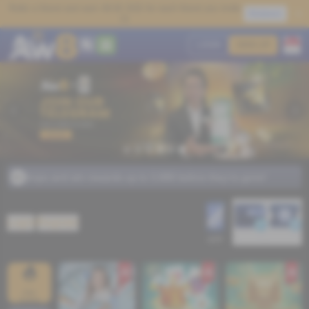
Refer a friend and earn 48.00 SGD for each friend you invite
Redeem
💥
LOGIN
SIGN UP
 drops and win rewards up to 3,888 before they’re gone!
Login
/
Register
Deposit
Withdraw
APP
Hot
Game