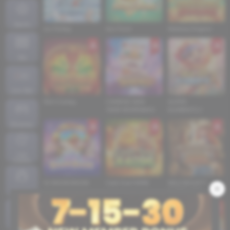
Sports
Ice Fishing
Ace Fever
Mahjong Dragons
Slot
Live Slot
Rich Coming
CHINESE NEW
SUPER
YEAR MOREWAYS
ELEMENTS 2
EGames
Live
Casino
DJ BOOM BOOM
Cash God X4096
WILD BOUNTY
Esport
QUEEN 2048
Fishing