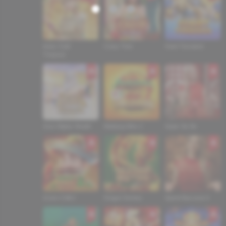
Aztec Gold
Crazy Time
Giant Tossakan
Treasure
Zeus Mighty Wealth
Mahjong Wins 2
Super Sic Bo
Green Chilli 2
Dragon Destiny
Speed Baccarat A