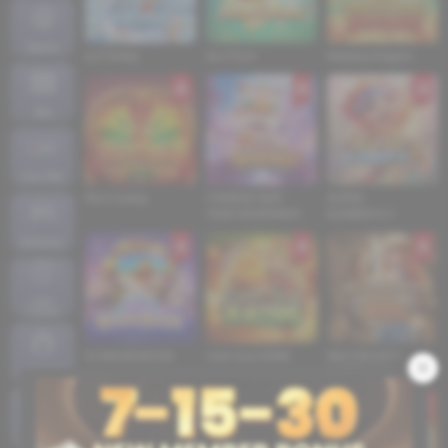
Sports
Ice Fishing
Ace Fever
Mahjong Dragons
Slot
Live Slot
Rich Coming
CHINESE NEW
SUPER
YEAR MOREWAYS
ELEMENTS 2
EGames
Live
Casino
DJ BOOM BOOM
Cash God X4096
WILD BOUNTY
Esport
QUEEN 2048
Fishing