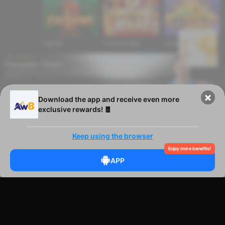
Caishen
5 Fortune Stars
Lucky Fortunes
Brand Ambassador
Fernando Torres
Footballing legend, Fernando Torres formely of liverpool, Chelsea and Atletico Madrid has put pen-to-paper on a deal with AW8
(2020/21).AW8 has high hopes that the signing of a player or Torres' stature will solidify its status as the Top Entertainment
Platform in Asia.
Bet Now
Download the app and receive even more
exclusive rewards! 🧧
Keep using the browser
Enjoy more benefits!
WELCOME TO AW8
APP
How to
REGISTER
?
Menu
Referral
Rewards Center
Account
Register
New Members Reward Up To SGD 1,500!