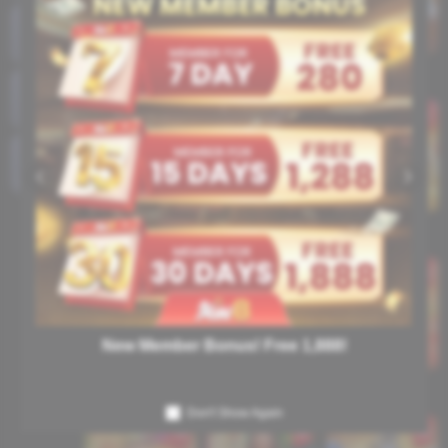
Card
Game
Mahjong Self-
Fortune Overflow
Dragon's Treasure
Drawn Win 3
3
Instant
Win
Cockfight
Joker Carnival
Evolution Lobby
Mahjong Phoenix
4096
New Member Bonus! Free 1,888!
ROMA
Legacy Of Kong
Prosperity Snake
Maxways
Don't Show Again