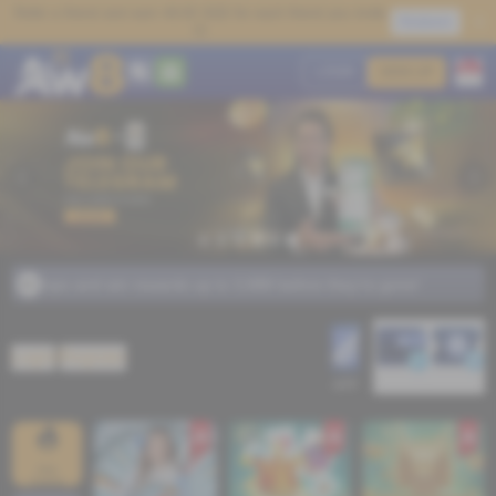
Refer a friend and earn 48.00 SGD for each friend you invite
Redeem
💥
LOGIN
SIGN UP
drops and win rewards up to 3,888 before they’re gone!
Login
/
Register
Deposit
Withdraw
APP
Hot
Game