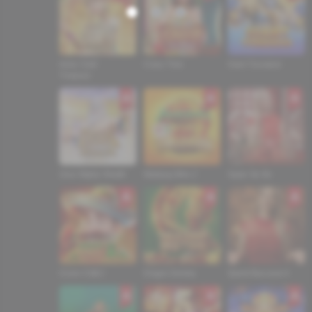
Aztec Gold
Crazy Time
Giant Tossakan
Treasure
Zeus Mighty Wealth
Mahjong Wins 2
Super Sic Bo
Green Chilli 2
Dragon Destiny
Speed Baccarat A