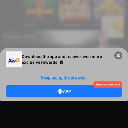
Caishen
5 Fortune Stars
Lucky Fortunes
Brand Ambassador
Fernando Torres
Footballing legend, Fernando Torres formely of liverpool, Chelsea and Atletico Madrid has put pen-to-paper on a deal with AW8
(2020/21).AW8 has high hopes that the signing of a player or Torres' stature will solidify its status as the Top Entertainment
Platform in Asia.
Bet Now
Download the app and receive even more
exclusive rewards! 🧧
Keep using the browser
Enjoy more benefits!
WELCOME TO AW8
APP
How to
REGISTER
?
Menu
Referral
Rewards Center
Account
Register
New Members Reward Up To SGD 1,500!