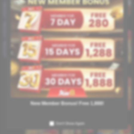
Card
Game
Mahjong Self-
Fortune Overflow
Dragon's Treasure
Drawn Win 3
3
Instant
Win
Cockfight
Joker Carnival
Evolution Lobby
Mahjong Phoenix
4096
New Member Bonus! Free 1,888!
ROMA
Legacy Of Kong
Prosperity Snake
Maxways
Don't Show Again