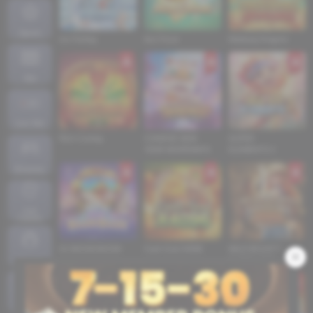
Sports
Ice Fishing
Ace Fever
Mahjong Dragons
Slot
Live Slot
Rich Coming
CHINESE NEW
SUPER
YEAR MOREWAYS
ELEMENTS 2
EGames
Live
Casino
DJ BOOM BOOM
Cash God X4096
WILD BOUNTY
Esport
QUEEN 2048
Fishing