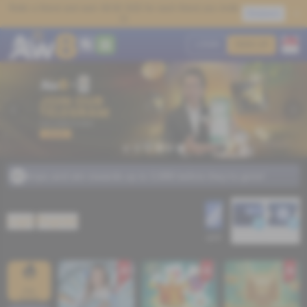
Refer a friend and earn 48.00 SGD for each friend you invite
Redeem
💥
LOGIN
SIGN UP
 drops and win rewards up to 3,888 before they’re gone!
Login
/
Register
Deposit
Withdraw
APP
Hot
Game