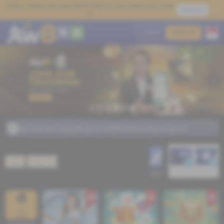
Refer a friend and earn 48.00 SGD for each friend you invite
Redeem
💥
LOGIN
SIGN UP
rops and win rewards up to 3,888 before they’re gone!
Login
/
Register
Deposit
Withdraw
APP
Hot
Game