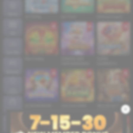
Sports
Ice Fishing
Ace Fever
Mahjong Dragons
Slot
Live Slot
Rich Coming
CHINESE NEW
SUPER
YEAR MOREWAYS
ELEMENTS 2
EGames
Live
Casino
DJ BOOM BOOM
Cash God X4096
WILD BOUNTY
Esport
QUEEN 2048
Fishing