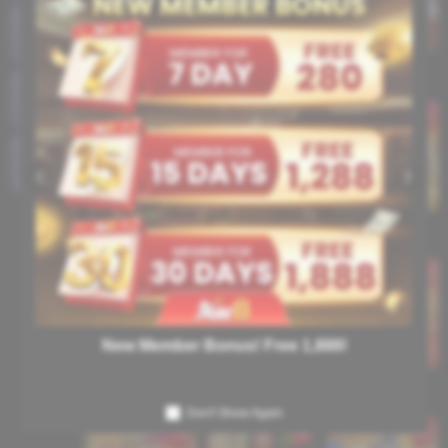
Card
Game
Mahjong Self-
Fortune Overflow
Dragon's Treasure
Drawn Win 3
3
Instant
Win
Cockfight
Joker Carnival
Evolution Lobby
Mahjong Phoenix
4096
New Member Bonus! Free 1,888!
ROMA
Legacy Of Kong
Prosperity Snake
Maxways
Don't Show Again