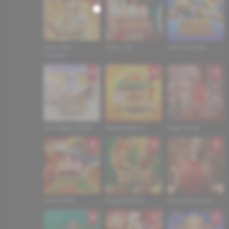
Aztec Gold
Crazy Time
Giant Tossakan
Treasure
Zeus Mighty Wealth
Mahjong Wins 2
Super Sic Bo
Green Chilli 2
Dragon Destiny
Speed Baccarat A