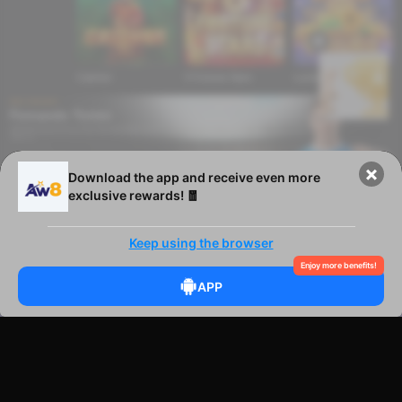
Caishen
5 Fortune Stars
Lucky Fortunes
Brand Ambassador
Fernando Torres
Footballing legend, Fernando Torres formely of liverpool, Chelsea and Atletico Madrid has put pen-to-paper on a deal with AW8
(2020/21).AW8 has high hopes that the signing of a player or Torres' stature will solidify its status as the Top Entertainment
Platform in Asia.
Bet Now
Download the app and receive even more
exclusive rewards! 🧧
Keep using the browser
Enjoy more benefits!
WELCOME TO AW8
APP
How to
REGISTER
?
Menu
Referral
Rewards Center
Account
Register
New Members Reward Up To SGD 1,500!