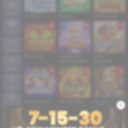
Sports
Ice Fishing
Ace Fever
Mahjong Dragons
Slot
Live Slot
Rich Coming
CHINESE NEW
SUPER
YEAR MOREWAYS
ELEMENTS 2
EGames
Live
Casino
DJ BOOM BOOM
Cash God X4096
WILD BOUNTY
Esport
QUEEN 2048
Fishing