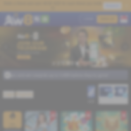
Refer a friend and earn 48.00 SGD for each friend you invite
Redeem
💥
LOGIN
SIGN UP
rops and win rewards up to 3,888 before they’re gone!
Login
/
Register
Deposit
Withdraw
APP
Hot
Game