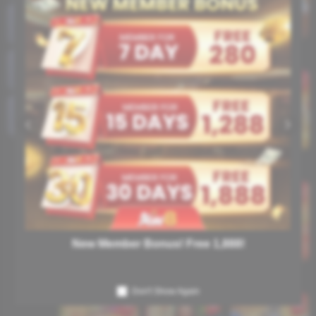
Card
Game
Mahjong Self-
Fortune Overflow
Dragon's Treasure
Drawn Win 3
3
Instant
Win
Cockfight
Joker Carnival
Evolution Lobby
Mahjong Phoenix
4096
New Member Bonus! Free 1,888!
ROMA
Legacy Of Kong
Prosperity Snake
Maxways
Don't Show Again