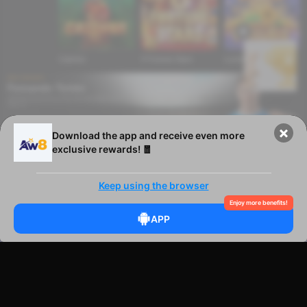
Caishen
5 Fortune Stars
Lucky Fortunes
Brand Ambassador
Fernando Torres
Footballing legend, Fernando Torres formely of liverpool, Chelsea and Atletico Madrid has put pen-to-paper on a deal with AW8
(2020/21).AW8 has high hopes that the signing of a player or Torres' stature will solidify its status as the Top Entertainment
Platform in Asia.
Bet Now
Download the app and receive even more
exclusive rewards! 🧧
Keep using the browser
Enjoy more benefits!
WELCOME TO AW8
APP
How to
REGISTER
?
Menu
Referral
Rewards Center
Account
Register
New Members Reward Up To SGD 1,500!