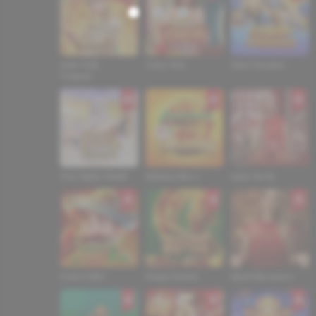
Aztec Gold
Crazy Time
Giant Tossakan
Treasure
Zeus Mighty Wealth
Mahjong Wins 2
Super Sic Bo
Green Chilli 2
Dragon Destiny
Speed Baccarat A