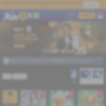
Refer a friend and earn 48.00 SGD for each friend you invite
Redeem
💥
LOGIN
SIGN UP
drops and win rewards up to 3,888 before they’re gone!
Login
/
Register
Deposit
Withdraw
APP
Hot
Game