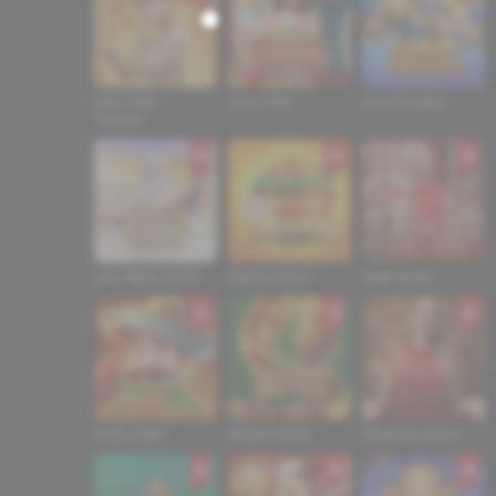
Aztec Gold
Crazy Time
Giant Tossakan
Treasure
Zeus Mighty Wealth
Mahjong Wins 2
Super Sic Bo
Green Chilli 2
Dragon Destiny
Speed Baccarat A