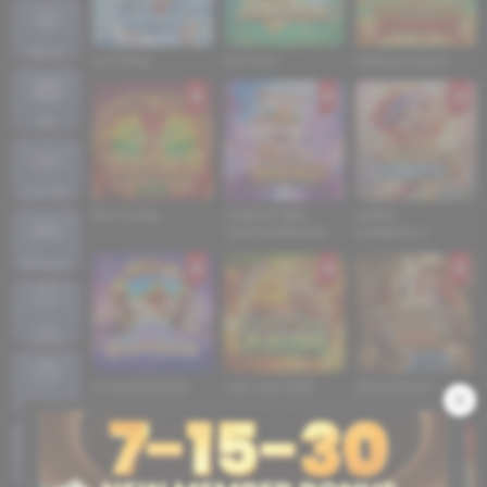
Sports
Ice Fishing
Ace Fever
Mahjong Dragons
Slot
Live Slot
Rich Coming
CHINESE NEW
SUPER
YEAR MOREWAYS
ELEMENTS 2
EGames
Live
Casino
DJ BOOM BOOM
Cash God X4096
WILD BOUNTY
Esport
QUEEN 2048
Fishing