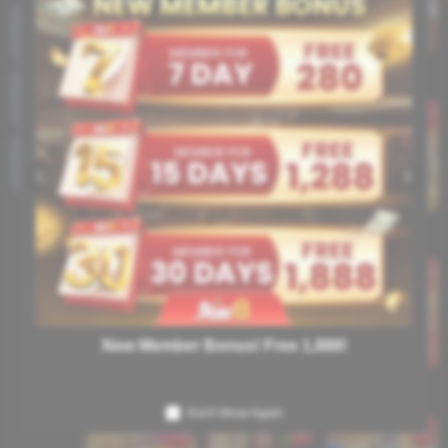
Card
Game
Mahjong Self-
Fortune Overflow
Dragon's Treasure
Drawn Win 3
3
Instant
Win
Cockfight
Joker Carnival
Evolution Lobby
Mahjong Phoenix
4096
New Member Bonus! Free 1,888!
ROMA
Legacy Of Kong
Prosperity Snake
Maxways
Don't Show Again