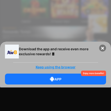
Caishen
5 Fortune Stars
Lucky Fortunes
Brand Ambassador
Fernando Torres
Footballing legend, Fernando Torres formely of liverpool, Chelsea and Atletico Madrid has put pen-to-paper on a deal with AW8
(2020/21).AW8 has high hopes that the signing of a player or Torres' stature will solidify its status as the Top Entertainment
Platform in Asia.
Bet Now
Download the app and receive even more
exclusive rewards! 🧧
Keep using the browser
Enjoy more benefits!
WELCOME TO AW8
APP
How to
REGISTER
?
Menu
Referral
Rewards Center
Account
Register
New Members Reward Up To SGD 1,500!