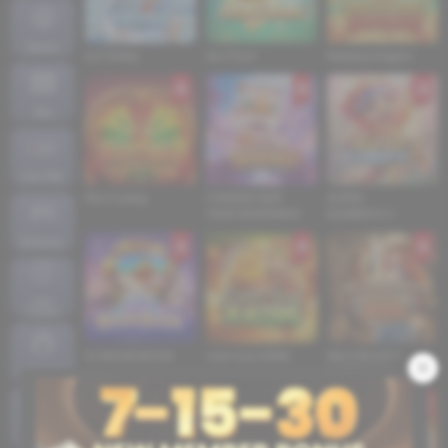
Sports
Ice Fishing
Ace Fever
Mahjong Dragons
Slot
Live Slot
Rich Coming
CHINESE NEW
SUPER
YEAR MOREWAYS
ELEMENTS 2
EGames
Live
Casino
DJ BOOM BOOM
Cash God X4096
WILD BOUNTY
Esport
QUEEN 2048
Fishing