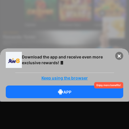
Caishen
5 Fortune Stars
Lucky Fortunes
Brand Ambassador
Fernando Torres
Footballing legend, Fernando Torres formely of liverpool, Chelsea and Atletico Madrid has put pen-to-paper on a deal with AW8
(2020/21).AW8 has high hopes that the signing of a player or Torres' stature will solidify its status as the Top Entertainment
Platform in Asia.
Bet Now
Download the app and receive even more
exclusive rewards! 🧧
Keep using the browser
Enjoy more benefits!
WELCOME TO AW8
APP
How to
REGISTER
?
Menu
Referral
Rewards Center
Account
Register
New Members Reward Up To SGD 1,500!