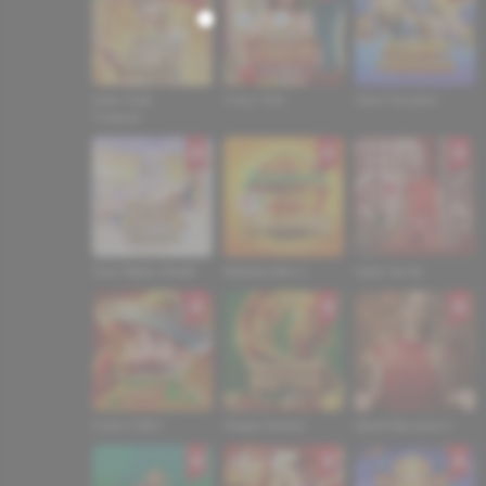
Aztec Gold
Crazy Time
Giant Tossakan
Treasure
Zeus Mighty Wealth
Mahjong Wins 2
Super Sic Bo
Green Chilli 2
Dragon Destiny
Speed Baccarat A