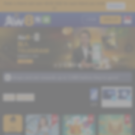
Refer a friend and earn 48.00 SGD for each friend you invite
Redeem
💥
LOGIN
SIGN UP
o drops and win rewards up to 3,888 before they’re gone!
Login
/
Register
Deposit
Withdraw
APP
Hot
Game