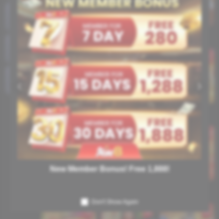
Card
Game
Mahjong Self-
Fortune Overflow
Dragon's Treasure
Drawn Win 3
3
Instant
Win
Cockfight
Joker Carnival
Evolution Lobby
Mahjong Phoenix
4096
New Member Bonus! Free 1,888!
ROMA
Legacy Of Kong
Prosperity Snake
Maxways
Don't Show Again