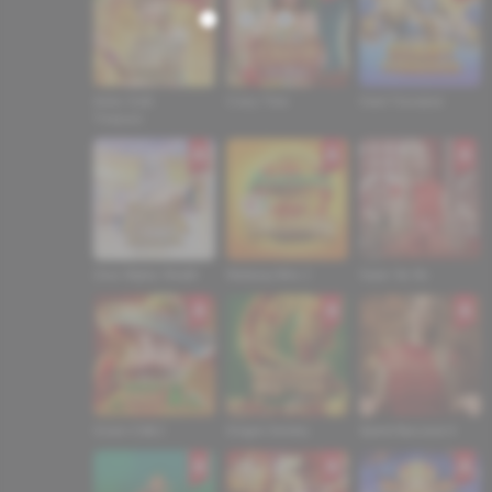
Aztec Gold
Crazy Time
Giant Tossakan
Treasure
Zeus Mighty Wealth
Mahjong Wins 2
Super Sic Bo
Green Chilli 2
Dragon Destiny
Speed Baccarat A