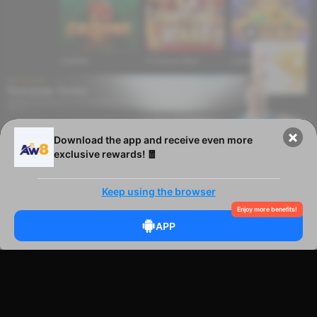
Caishen
5 Fortune Stars
Lucky Fortunes
Brand Ambassador
Fernando Torres
Footballing legend, Fernando Torres formely of liverpool, Chelsea and Atletico Madrid has put pen-to-paper on a deal with AW8
(2020/21).AW8 has high hopes that the signing of a player or Torres' stature will solidify its status as the Top Entertainment
Platform in Asia.
Bet Now
Download the app and receive even more
exclusive rewards! 🧧
Keep using the browser
Enjoy more benefits!
WELCOME TO AW8
APP
How to
REGISTER
?
Menu
Referral
Rewards Center
Account
Register
New Members Reward Up To SGD 1,500!