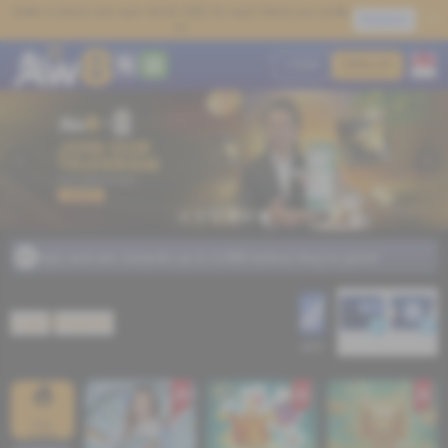
Refer a friend and earn 48.00 SGD for each friend you invite
Redeem
💥
LOGIN
SIGN UP
 drops and win rewards up to 3,888 before they’re gone!
Login
/
Register
Deposit
Withdraw
APP
Hot
Game