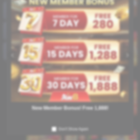
Card
Game
Mahjong Self-
Fortune Overflow
Dragon's Treasure
Drawn Win 3
3
Instant
Win
Cockfight
Joker Carnival
Evolution Lobby
Mahjong Phoenix
4096
New Member Bonus! Free 1,888!
ROMA
Legacy Of Kong
Prosperity Snake
Maxways
Don't Show Again