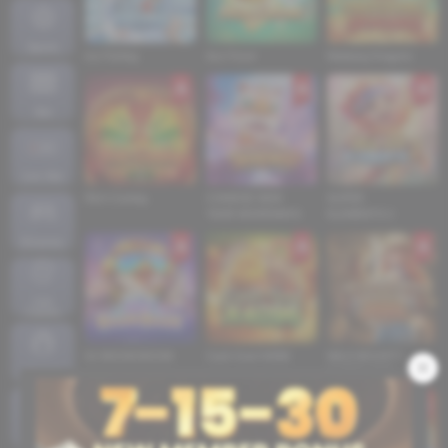
Sports
Ice Fishing
Ace Fever
Mahjong Dragons
Slot
Live Slot
Rich Coming
CHINESE NEW
SUPER
YEAR MOREWAYS
ELEMENTS 2
EGames
Live
Casino
DJ BOOM BOOM
Cash God X4096
WILD BOUNTY
Esport
QUEEN 2048
Fishing