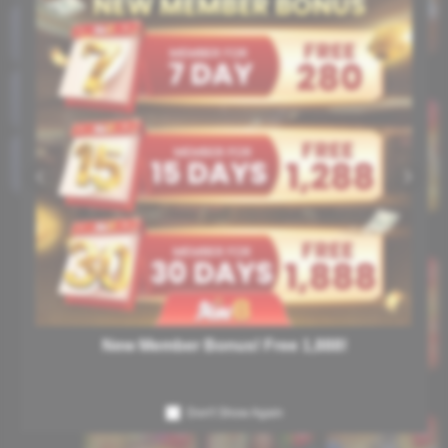
Card
Game
Mahjong Self-
Fortune Overflow
Dragon's Treasure
Drawn Win 3
3
Instant
Win
Cockfight
Joker Carnival
Evolution Lobby
Mahjong Phoenix
4096
New Member Bonus! Free 1,888!
ROMA
Legacy Of Kong
Prosperity Snake
Maxways
Don't Show Again