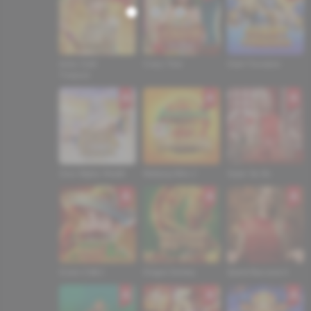
Aztec Gold
Crazy Time
Giant Tossakan
Treasure
Zeus Mighty Wealth
Mahjong Wins 2
Super Sic Bo
Green Chilli 2
Dragon Destiny
Speed Baccarat A