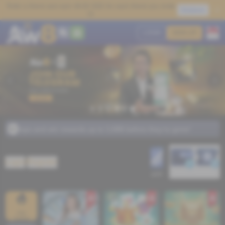
Refer a friend and earn 48.00 SGD for each friend you invite
Redeem
💥
LOGIN
SIGN UP
drops and win rewards up to 3,888 before they’re gone!
Login
/
Register
Deposit
Withdraw
APP
Hot
Game