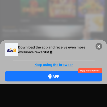
Caishen
5 Fortune Stars
Lucky Fortunes
Brand Ambassador
Fernando Torres
Footballing legend, Fernando Torres formely of liverpool, Chelsea and Atletico Madrid has put pen-to-paper on a deal with AW8
(2020/21).AW8 has high hopes that the signing of a player or Torres' stature will solidify its status as the Top Entertainment
Platform in Asia.
Bet Now
Download the app and receive even more
exclusive rewards! 🧧
Keep using the browser
Enjoy more benefits!
WELCOME TO AW8
APP
How to
REGISTER
?
Menu
Referral
Rewards Center
Account
Register
New Members Reward Up To SGD 1,500!