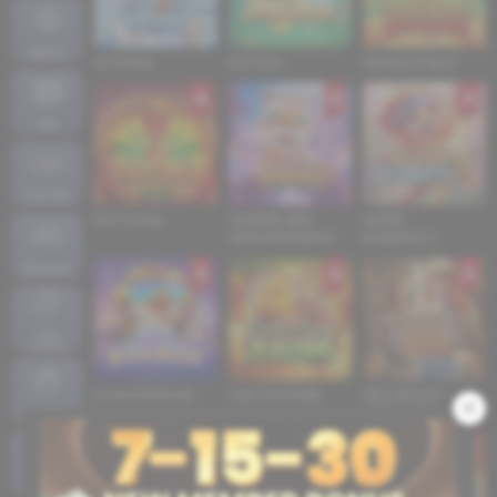
Sports
Ice Fishing
Ace Fever
Mahjong Dragons
Slot
Live Slot
Rich Coming
CHINESE NEW
SUPER
YEAR MOREWAYS
ELEMENTS 2
EGames
Live
Casino
DJ BOOM BOOM
Cash God X4096
WILD BOUNTY
Esport
QUEEN 2048
Fishing