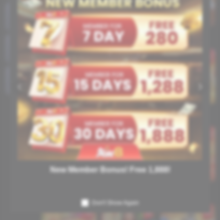
Card
Game
Mahjong Self-
Fortune Overflow
Dragon's Treasure
Drawn Win 3
3
Instant
Win
Cockfight
Joker Carnival
Evolution Lobby
Mahjong Phoenix
4096
New Member Bonus! Free 1,888!
ROMA
Legacy Of Kong
Prosperity Snake
Maxways
Don't Show Again