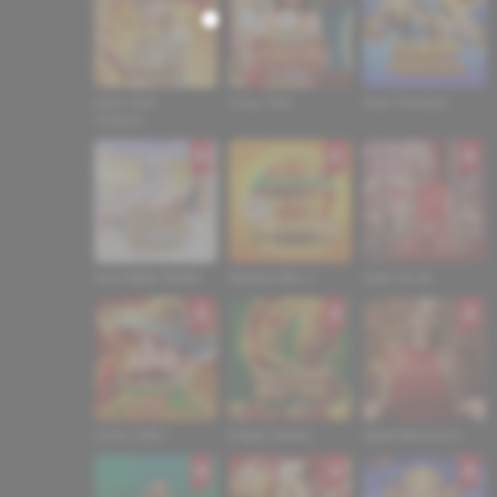
Aztec Gold
Crazy Time
Giant Tossakan
Treasure
Zeus Mighty Wealth
Mahjong Wins 2
Super Sic Bo
Green Chilli 2
Dragon Destiny
Speed Baccarat A