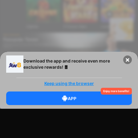
Caishen
5 Fortune Stars
Lucky Fortunes
Brand Ambassador
Fernando Torres
Footballing legend, Fernando Torres formely of liverpool, Chelsea and Atletico Madrid has put pen-to-paper on a deal with AW8
(2020/21).AW8 has high hopes that the signing of a player or Torres' stature will solidify its status as the Top Entertainment
Platform in Asia.
Bet Now
Download the app and receive even more
exclusive rewards! 🧧
Keep using the browser
Enjoy more benefits!
WELCOME TO AW8
APP
How to
REGISTER
?
Menu
Referral
Rewards Center
Account
Register
New Members Reward Up To SGD 1,500!