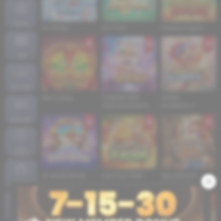
Sports
Ice Fishing
Ace Fever
Mahjong Dragons
Slot
Live Slot
Rich Coming
CHINESE NEW
SUPER
YEAR MOREWAYS
ELEMENTS 2
EGames
Live
Casino
DJ BOOM BOOM
Cash God X4096
WILD BOUNTY
Esport
QUEEN 2048
Fishing