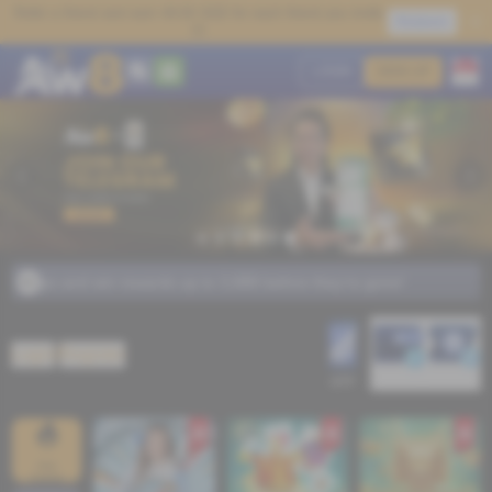
Refer a friend and earn 48.00 SGD for each friend you invite
Redeem
💥
LOGIN
SIGN UP
rops and win rewards up to 3,888 before they’re gone!
Login
/
Register
Deposit
Withdraw
APP
Hot
Game