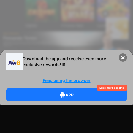
Caishen
5 Fortune Stars
Lucky Fortunes
Brand Ambassador
Fernando Torres
Footballing legend, Fernando Torres formely of liverpool, Chelsea and Atletico Madrid has put pen-to-paper on a deal with AW8
(2020/21).AW8 has high hopes that the signing of a player or Torres' stature will solidify its status as the Top Entertainment
Platform in Asia.
Bet Now
Download the app and receive even more
exclusive rewards! 🧧
Keep using the browser
Enjoy more benefits!
WELCOME TO AW8
APP
How to
REGISTER
?
Menu
Referral
Rewards Center
Account
Register
New Members Reward Up To SGD 1,500!