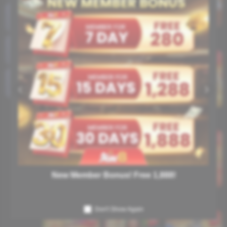
Card
Game
Mahjong Self-
Fortune Overflow
Dragon's Treasure
Drawn Win 3
3
Instant
Win
Cockfight
Joker Carnival
Evolution Lobby
Mahjong Phoenix
4096
New Member Bonus! Free 1,888!
ROMA
Legacy Of Kong
Prosperity Snake
Maxways
Don't Show Again