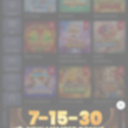
Sports
Ice Fishing
Ace Fever
Mahjong Dragons
Slot
Live Slot
Rich Coming
CHINESE NEW
SUPER
YEAR MOREWAYS
ELEMENTS 2
EGames
Live
Casino
DJ BOOM BOOM
Cash God X4096
WILD BOUNTY
Esport
QUEEN 2048
Fishing