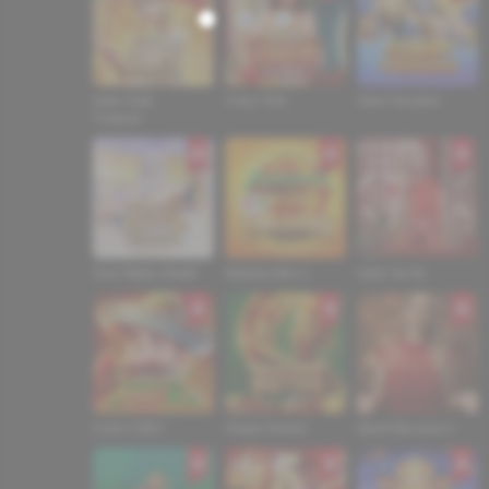
Aztec Gold
Crazy Time
Giant Tossakan
Treasure
Zeus Mighty Wealth
Mahjong Wins 2
Super Sic Bo
Green Chilli 2
Dragon Destiny
Speed Baccarat A