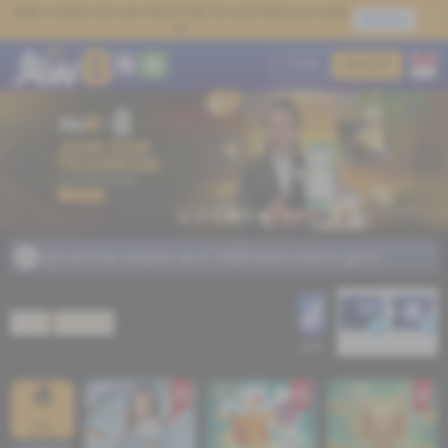
Refer a friend and earn 48.00 SGD for each friend you invite
Redeem
💥
LOGIN
SIGN UP
drops and win rewards up to 3,888 before they’re gone!
Login
/
Register
Deposit
Withdraw
APP
Hot
Game