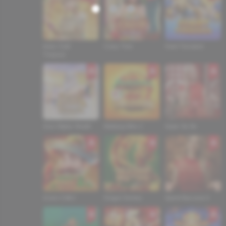
Aztec Gold
Crazy Time
Giant Tossakan
Treasure
Zeus Mighty Wealth
Mahjong Wins 2
Super Sic Bo
Green Chilli 2
Dragon Destiny
Speed Baccarat A