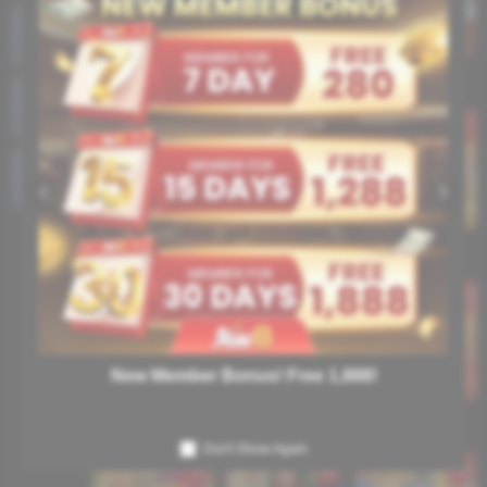
Card
Game
Mahjong Self-
Fortune Overflow
Dragon's Treasure
Drawn Win 3
3
Instant
Win
Cockfight
Joker Carnival
Evolution Lobby
Mahjong Phoenix
4096
New Member Bonus! Free 1,888!
ROMA
Legacy Of Kong
Prosperity Snake
Maxways
Don't Show Again