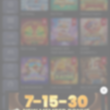
Sports
Ice Fishing
Ace Fever
Mahjong Dragons
Slot
Live Slot
Rich Coming
CHINESE NEW
SUPER
YEAR MOREWAYS
ELEMENTS 2
EGames
Live
Casino
DJ BOOM BOOM
Cash God X4096
WILD BOUNTY
Esport
QUEEN 2048
Fishing