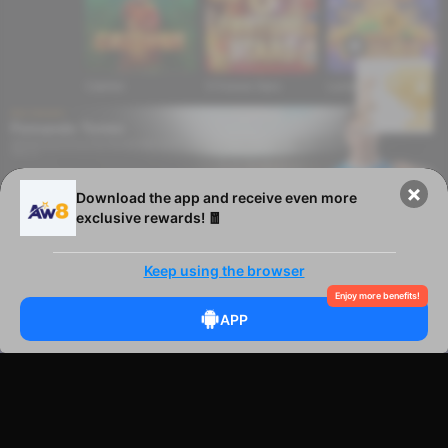
Caishen
5 Fortune Stars
Lucky Fortunes
Brand Ambassador
Fernando Torres
Footballing legend, Fernando Torres formely of liverpool, Chelsea and Atletico Madrid has put pen-to-paper on a deal with AW8
(2020/21).AW8 has high hopes that the signing of a player or Torres' stature will solidify its status as the Top Entertainment
Platform in Asia.
Bet Now
Download the app and receive even more
exclusive rewards! 🧧
Keep using the browser
Enjoy more benefits!
WELCOME TO AW8
APP
How to
REGISTER
?
Menu
Referral
Rewards Center
Account
Register
New Members Reward Up To SGD 1,500!