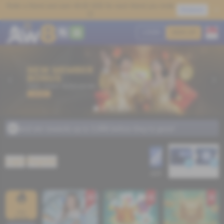
Refer a friend and earn 48.00 SGD for each friend you invite
Redeem
💥
LOGIN
SIGN UP
s and win rewards up to 3,888 before they’re gone!
Login
/
Register
Deposit
Withdraw
APP
Hot
Game