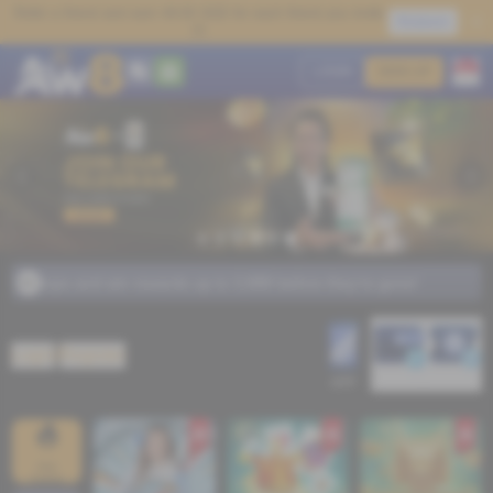
Refer a friend and earn 48.00 SGD for each friend you invite
Redeem
💥
LOGIN
SIGN UP
drops and win rewards up to 3,888 before they’re gone!
Login
/
Register
Deposit
Withdraw
APP
Hot
Game