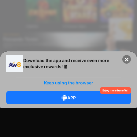
Caishen
5 Fortune Stars
Lucky Fortunes
Brand Ambassador
Fernando Torres
Footballing legend, Fernando Torres formely of liverpool, Chelsea and Atletico Madrid has put pen-to-paper on a deal with AW8
(2020/21).AW8 has high hopes that the signing of a player or Torres' stature will solidify its status as the Top Entertainment
Platform in Asia.
Bet Now
Download the app and receive even more
exclusive rewards! 🧧
Keep using the browser
Enjoy more benefits!
WELCOME TO AW8
APP
How to
REGISTER
?
Menu
Referral
Rewards Center
Account
Register
New Members Reward Up To SGD 1,500!