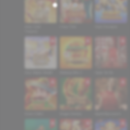
Aztec Gold
Crazy Time
Giant Tossakan
Treasure
Zeus Mighty Wealth
Mahjong Wins 2
Super Sic Bo
Green Chilli 2
Dragon Destiny
Speed Baccarat A