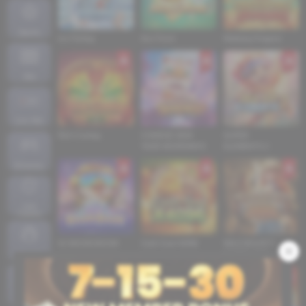
Sports
Ice Fishing
Ace Fever
Mahjong Dragons
Slot
Live Slot
Rich Coming
CHINESE NEW
SUPER
YEAR MOREWAYS
ELEMENTS 2
EGames
Live
Casino
DJ BOOM BOOM
Cash God X4096
WILD BOUNTY
Esport
QUEEN 2048
Fishing