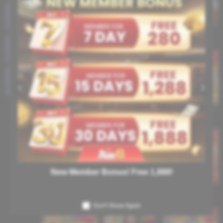
Card
Game
Mahjong Self-
Fortune Overflow
Dragon's Treasure
Drawn Win 3
3
Instant
Win
Cockfight
Joker Carnival
Evolution Lobby
Mahjong Phoenix
4096
New Member Bonus! Free 1,888!
ROMA
Legacy Of Kong
Prosperity Snake
Maxways
Don't Show Again